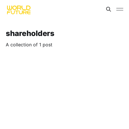
shareholders
A collection of 1 post