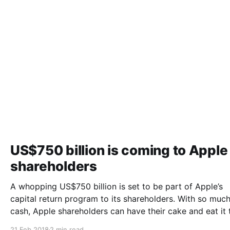
US$750 billion is coming to Apple
shareholders
A whopping US$750 billion is set to be part of Apple’s
capital return program to its shareholders. With so much
cash, Apple shareholders can have their cake and eat it 
said Gary Morton. A proposal for a 50% increase in dividend
21 Feb 2018
2 min read