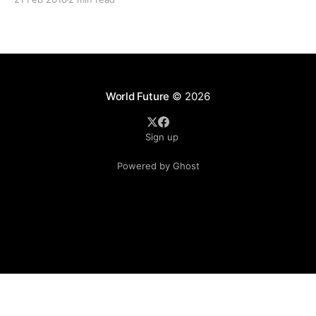
(2018) and 15% annual increases over
World Future
© 2026
Sign up
Powered by Ghost