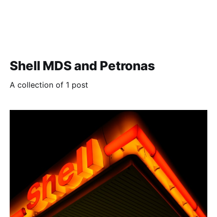
Shell MDS and Petronas
A collection of 1 post