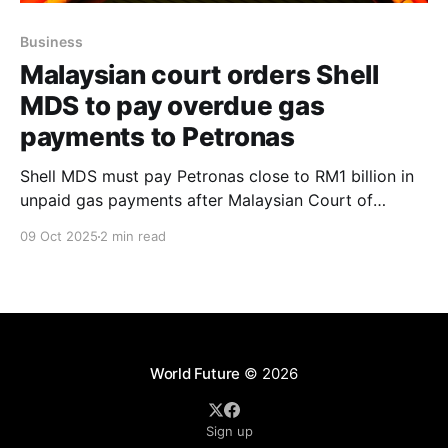
Business
Malaysian court orders Shell
MDS to pay overdue gas
payments to Petronas
Shell MDS must pay Petronas close to RM1 billion in
unpaid gas payments after Malaysian Court of
Appeal overturns injunction amid billing dispute with
09 Oct 2025
2 min read
Petros over Product Development Agreement 174.
World Future
© 2026
Sign up