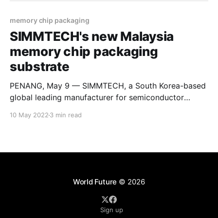
memory chip packaging
SIMMTECH's new Malaysia
memory chip packaging
substrate
PENANG, May 9 — SIMMTECH, a South Korea-based
global leading manufacturer for semiconductor
packaging substrate and HDI Printed Circuit Board
10 May 2022
3 min read
(PCB), is set to deliver the first Made in Malaysia
memory chip packaging substrate through its
subsidiary Sustio Sdn Bhd. held the grand opening
ceremony for its Malaysia-based subsidiary,
World Future
© 2026
Sign up