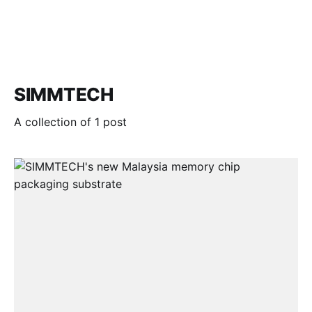
SIMMTECH
A collection of 1 post