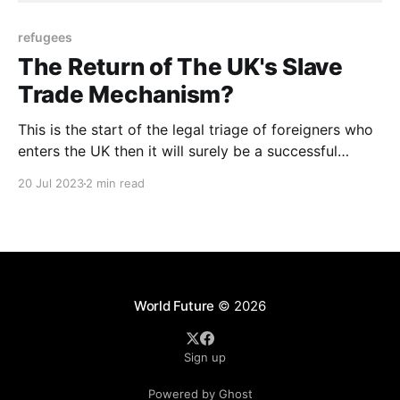
refugees
The Return of The UK's Slave
Trade Mechanism?
This is the start of the legal triage of foreigners who
enters the UK then it will surely be a successful
measure that the EU will have to follow under
20 Jul 2023
2 min read
pressure from its 'members' who are worried of the
refugee influx
World Future
© 2026
Sign up
Powered by Ghost