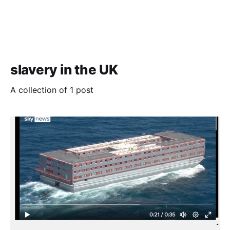
slavery in the UK
A collection of 1 post