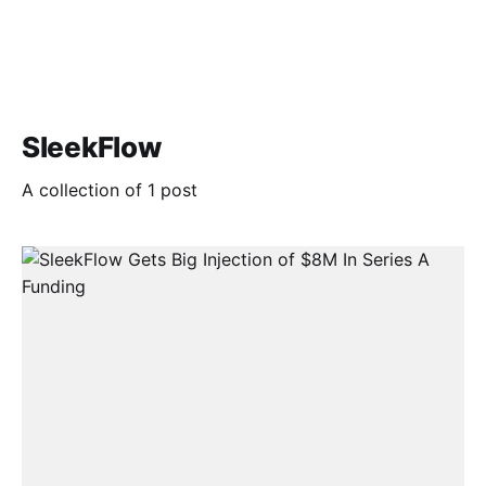
SleekFlow
A collection of 1 post