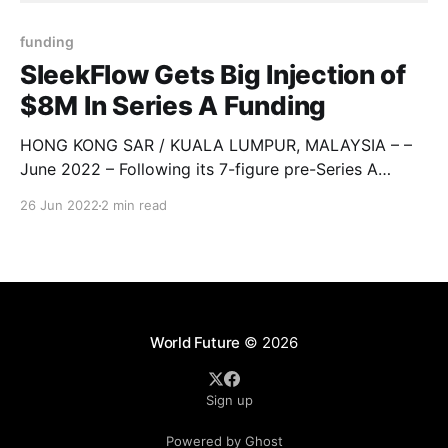
funding
SleekFlow Gets Big Injection of
$8M In Series A Funding
HONG KONG SAR / KUALA LUMPUR, MALAYSIA – –
June 2022 – Following its 7-figure pre-Series A
funding round last year, Alibaba Entrepreneurs Fund-
26 Jun 2022
2 min read
backed SaaS omnichannel social commerce
platform SleekFlow announced the completion of a
USD 8 million Series A funding round. The financing
was led by top-tier New York-
World Future
© 2026
Sign up
Powered by Ghost