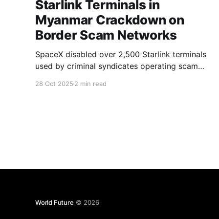
Starlink Terminals in
Myanmar Crackdown on
Border Scam Networks
SpaceX disabled over 2,500 Starlink terminals
used by criminal syndicates operating scam
centers along Myanmar's border with Thailand.
28 Oct 2025
2 min read
The company's proactive measure disrupted
large-scale cyber fraud operations that relied
on satellite internet.
World Future
© 2026