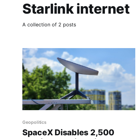
Starlink internet
A collection of 2 posts
Geopolitics
SpaceX Disables 2,500