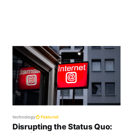
technology
Featured
Disrupting the Status Quo: