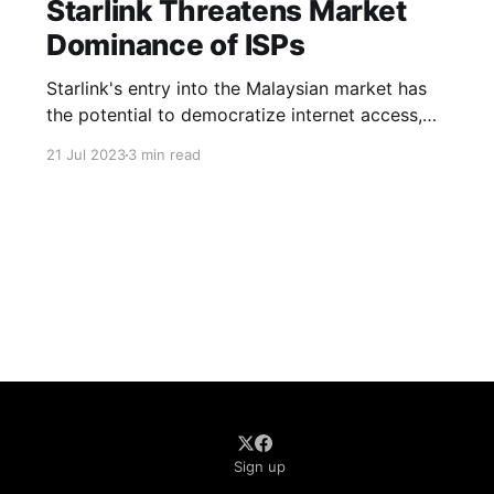
Starlink Threatens Market
Dominance of ISPs
Starlink's entry into the Malaysian market has
the potential to democratize internet access,
especially in remote areas with limited or no
21 Jul 2023
3 min read
reliable connectivity
Sign up