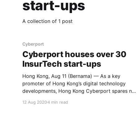
start-ups
A collection of 1 post
Cyberport
Cyberport houses over 30
InsurTech start-ups
Hong Kong, Aug 11 (Bernama) — As a key
promoter of Hong Kong’s digital technology
developments, Hong Kong Cyberport spares no
efforts in injecting new momentum into the
12 Aug 2020
4 min read
economy. Cyberport has the largest FinTech
community in Hong Kong, boosting close to 400
FinTech companies that offer financial software
and services,