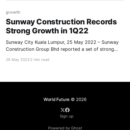
growth
Sunway Construction Records
Strong Growth in 1Q22
Sunway City Kuala Lumpur, 25 May 2022 – Sunway
Construction Group Bhd reported a set of strong
financial performance amidst rising material costs.
26 May 2022
2 min read
Revenue for the Group surged 37.2% year-on-year (y-
o-y) to RM624.7 million in 1Q 2022, underpinned by
strong growth from Construction and Precast
World Future
© 2026
Sign up
Powered by Ghost