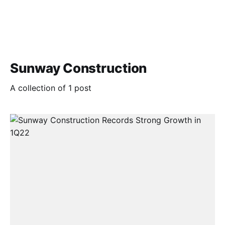
Sunway Construction
A collection of 1 post