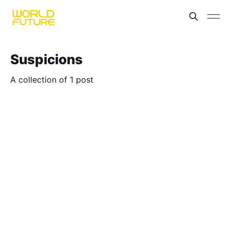
Suspicions
A collection of 1 post