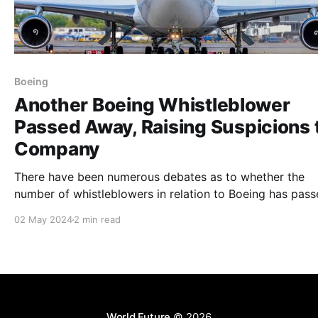
Boeing
Another Boeing Whistleblower
Passed Away, Raising Suspicions 
Company
There have been numerous debates as to whether the
number of whistleblowers in relation to Boeing has pas
away. Social media users debate that it is in fact a
02 May 2024
2 min read
conspiracy theory.
World Future
© 2026