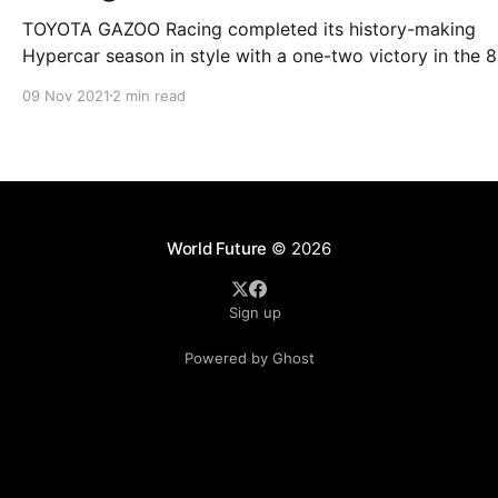
TOYOTA GAZOO Racing completed its history-making
Hypercar season in style with a one-two victory in the 8
Hours of Bahrain on a day of destiny for the 2021 FIA W
09 Nov 2021
2 min read
Endurance Championship (WEC) drivers’ crown. An emotional
finale to the WEC season saw Kazuki Nakajima bring th
curtain
World Future
© 2026
Sign up
Powered by Ghost