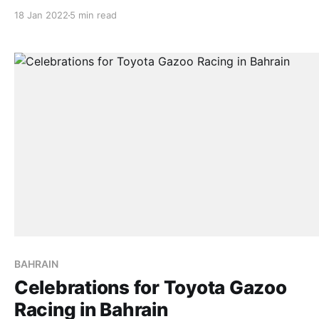
for Shameer/Danie TOKYO, Jan 17, 2022 – TOYOTA GAZOO
18 Jan 2022
5 min read
Racing’s Nasser Al-Attiyah and co-driver Mathieu Baume
brought their GR DKR Hilux T1+ home safely on the final
BAHRAIN
Celebrations for Toyota Gazoo
Racing in Bahrain