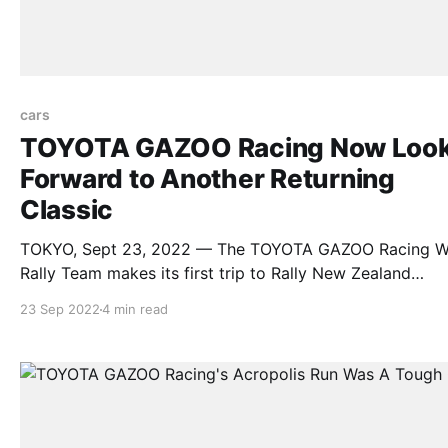
cars
TOYOTA GAZOO Racing Now Loo
Forward to Another Returning
Classic
TOKYO, Sept 23, 2022 — The TOYOTA GAZOO Racing W
Rally Team makes its first trip to Rally New Zealand
determined to compete for the top positions when the
23 Sep 2022
4 min read
event’s popular gravel roads return to the world stage f
round 11 of the 2022 FIA World Rally Championship on
September