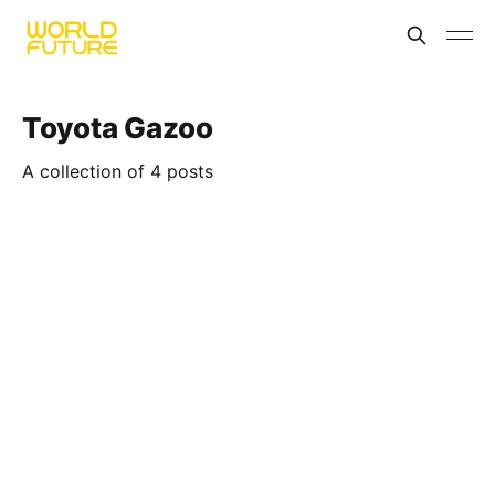
Toyota Gazoo
A collection of 4 posts