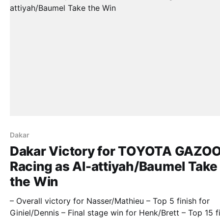
Dakar
Dakar Victory for TOYOTA GAZO
Racing as Al-attiyah/Baumel Take
the Win
– Overall victory for Nasser/Mathieu – Top 5 finish for
Giniel/Dennis – Final stage win for Henk/Brett – Top 15 f