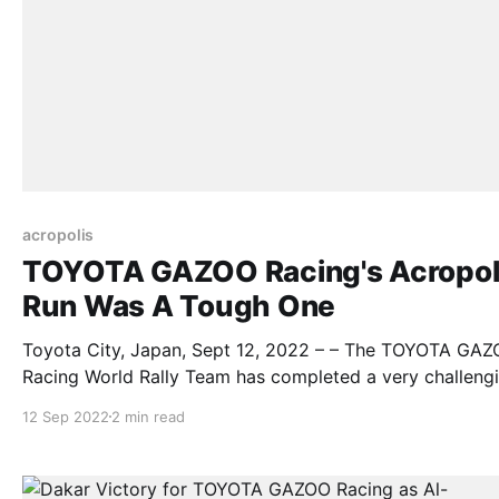
acropolis
TOYOTA GAZOO Racing's Acropol
Run Was A Tough One
Toyota City, Japan, Sept 12, 2022 – – The TOYOTA GA
Racing World Rally Team has completed a very challeng
weekend at the Acropolis Rally Greece without the overa
12 Sep 2022
2 min read
results it desired but with some important points secure
maintain its advantage in the drivers’ and manufacturers
championships. In its second running