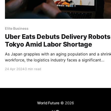
Elite Business
Uber Eats Debuts Delivery Robots 
Tokyo Amid Labor Shortage
As Japan grapples with an aging population and a shrin
workforce, the logistics industry faces a significant
challenge.
24 Apr 2024
3 min read
World Future
© 2026