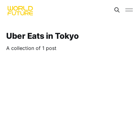
Uber Eats in Tokyo
A collection of 1 post