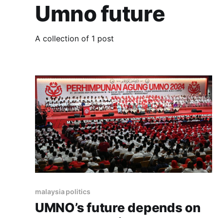
Umno future
A collection of 1 post
malaysia politics
UMNO’s future depends on