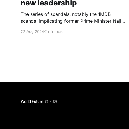
new leadership
The series of scandals, notably the 1MDB
scandal implicating former Prime Minister Najib
Razak, inflicted severe damage on the party’s
22 Aug 2024
2 min read
reputation. Why did the current leadership
remain silent during this tumultuous period?
World Future
© 2026