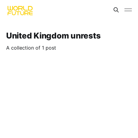
United Kingdom unrests
A collection of 1 post