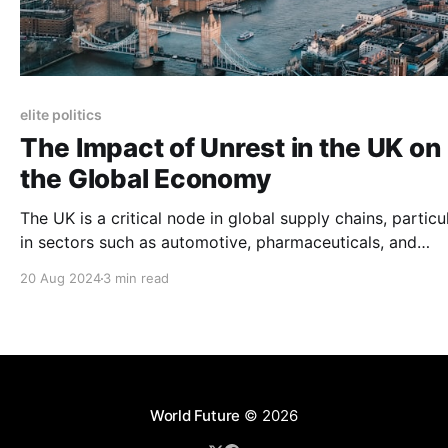
elite politics
The Impact of Unrest in the UK on
the Global Economy
The UK is a critical node in global supply chains, particu
in sectors such as automotive, pharmaceuticals, and
technology. The ongoing unrest, particularly strikes affe
20 Aug 2024
3 min read
transportation and logistics, has the potential to disrupt
these supply chains.
World Future
© 2026