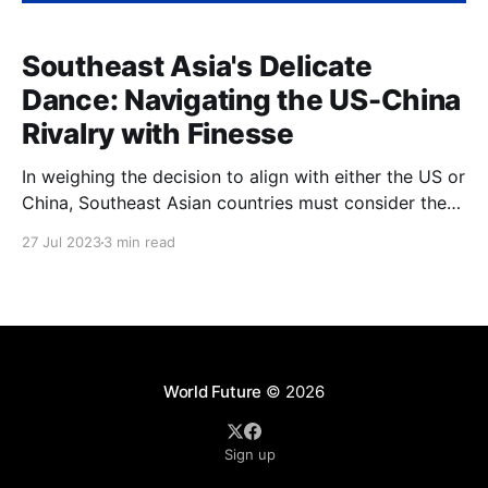
Southeast Asia's Delicate
Dance: Navigating the US-China
Rivalry with Finesse
In weighing the decision to align with either the US or
China, Southeast Asian countries must consider the
accompanying risks and benefits
27 Jul 2023
3 min read
World Future
© 2026
Sign up