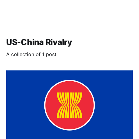
US-China Rivalry
A collection of 1 post