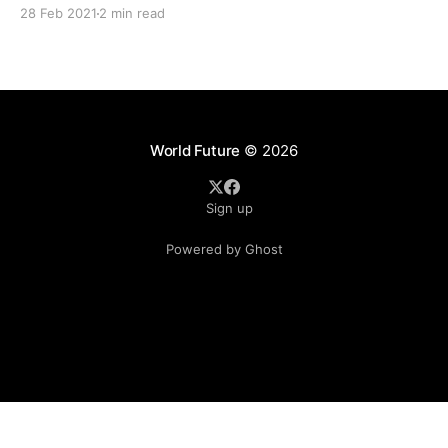
without substance. “It is only an opinion from an agency and
28 Feb 2021
2 min read
it is devoid of any conclusive evidence.” This
World Future
© 2026
Sign up
Powered by Ghost