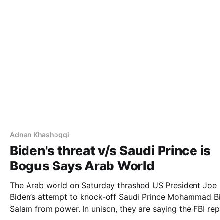
Adnan Khashoggi
Biden's threat v/s Saudi Prince is
Bogus Says Arab World
The Arab world on Saturday thrashed US President Joe
Biden’s attempt to knock-off Saudi Prince Mohammad B
Salam from power. In unison, they are saying the FBI report is