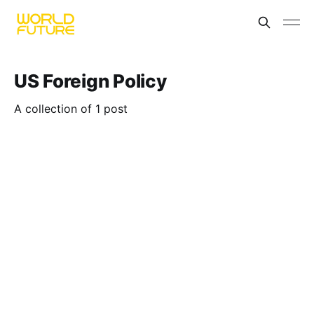
US Foreign Policy
A collection of 1 post