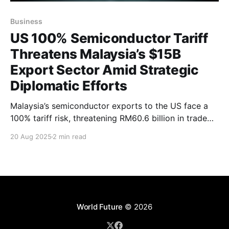
Business
US 100% Semiconductor Tariff
Threatens Malaysia’s $15B
Export Sector Amid Strategic
Diplomatic Efforts
Malaysia’s semiconductor exports to the US face a
100% tariff risk, threatening RM60.6 billion in trade
and up to 100,000 jobs. With exemptions tied to US
20 Aug 2025
2 min read
manufacturing investments, Malaysia engages
diplomatically to protect its vital industry and
diversify amid rising global trade tensions.
World Future
© 2026