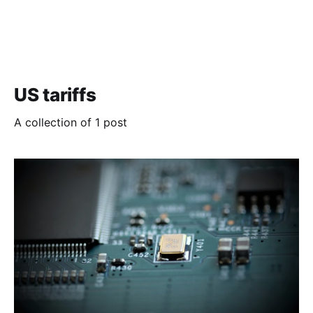
US tariffs
A collection of 1 post