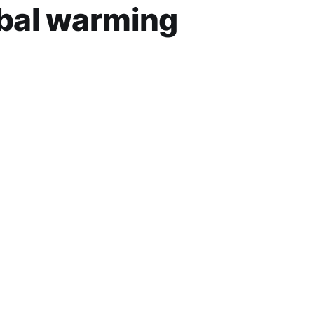
obal warming