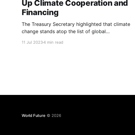
Up Climate Cooperation and
Financing
The Treasury Secretary highlighted that climate
change stands atop the list of global
challenges, underscoring the imperative for the
11 Jul 2023
4 min read
United States and China to work together in
confronting this existential threat.
World Future
© 2026