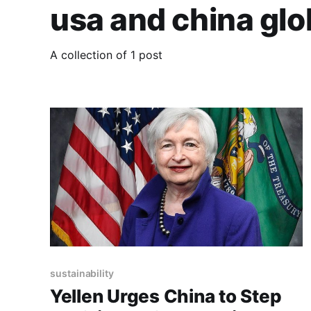
usa and china gl
A collection of 1 post
sustainability
Yellen Urges China to Step