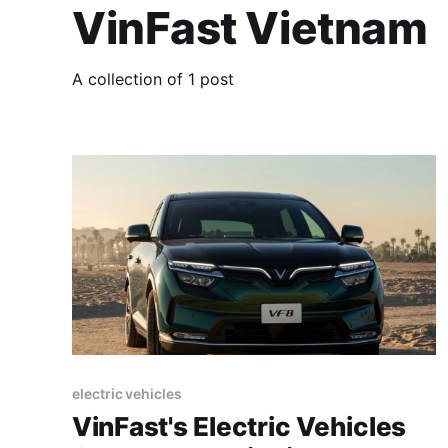
VinFast Vietnam
A collection of 1 post
electric vehicles
VinFast's Electric Vehicles