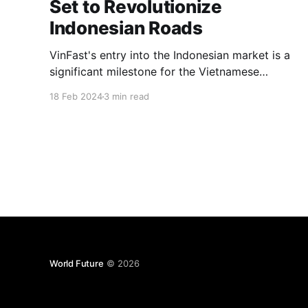
Set to Revolutionize
Indonesian Roads
VinFast's entry into the Indonesian market is a
significant milestone for the Vietnamese
automaker, marking a strategic expansion into
18 Feb 2024
3 min read
a key automotive market in Southeast Asia.
World Future
© 2026