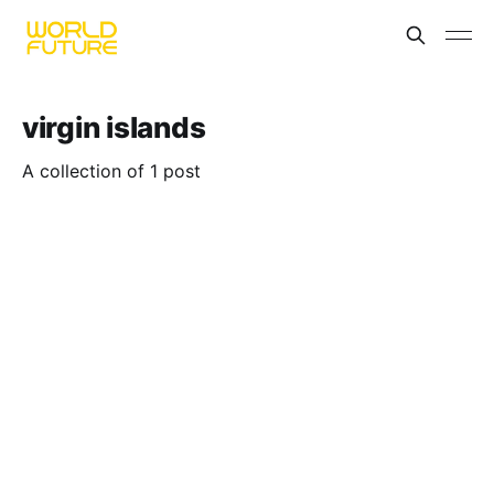
virgin islands
A collection of 1 post