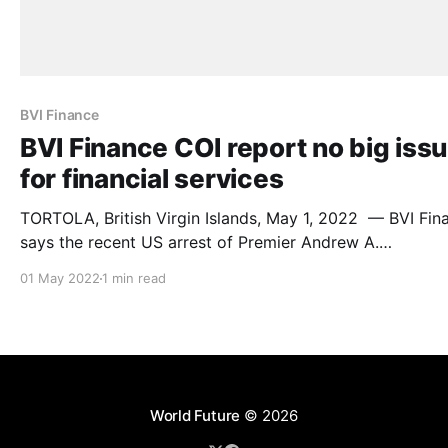
BVI Finance
BVI Finance COI report no big iss
for financial services
TORTOLA, British Virgin Islands, May 1, 2022 — BVI Fin
says the recent US arrest of Premier Andrew A.
Fahie (pictured above) and others as well as the publica
01 May 2022
1 min read
of the Commission of Inquiry (COI) report into the
governance of the British Virgin Islands (BVI), should no
conflated with the
World Future
© 2026