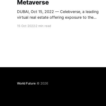
Metaverse
DUBAI, Oct 15, 2022 — Celebverse, a leading
virtual real estate offering exposure to the
burgeoning industry via Metaverse, is now live.
15 Oct 2022
2 min read
It is the world’s first and only virtual world
dedicated to ‘Adam & EU’, an original human
couple and parents of the human race. With its
help, one
World Future
© 2026