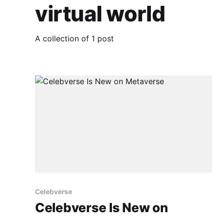
virtual world
A collection of 1 post
Celebverse
Celebverse Is New on