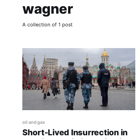
wagner
A collection of 1 post
oil and gas
Short-Lived Insurrection in