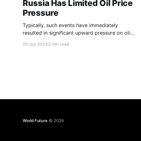
Russia Has Limited Oil Price
Pressure
Typically, such events have immediately
resulted in significant upward pressure on oil
prices, even when the flow of oil supplies has
26 Jun 2023
2 min read
not been immediately affected.
World Future
© 2026