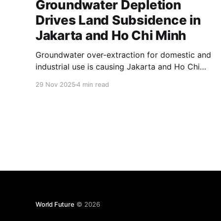
Groundwater Depletion
Drives Land Subsidence in
Jakarta and Ho Chi Minh
Groundwater over-extraction for domestic and
industrial use is causing Jakarta and Ho Chi
Minh City to sink rapidly. This article
29 Nov 2025
4 min read
investigates the environmental, social, and
economic impacts of land subsidence
threatening these megacities' futures.
World Future
© 2026