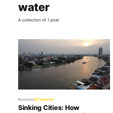
water
A collection of 1 post
Business
Featured
Sinking Cities: How