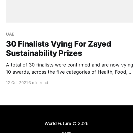
UAE
30 Finalists Vying For Zayed
Sustainability Prizes
A total of 30 finalists were confirmed and are now vying
10 awards, across the five categories of Health, Food,
Energy, Water, and Global High Schools. of the Zayed
12 Oct 2021
3 min read
Sustainability Prize. The prize is the UAE’s pioneering award
for recognising sustainable solutions and humanitariani
and the winners will
World Future
© 2026