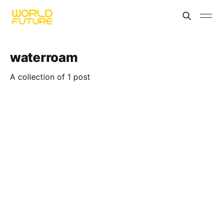
waterroam
A collection of 1 post