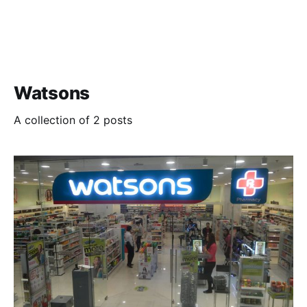
Watsons
A collection of 2 posts