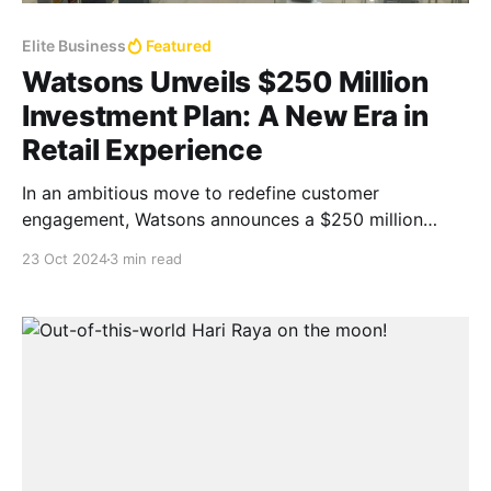
Elite Business
Featured
Watsons Unveils $250 Million
Investment Plan: A New Era in
Retail Experience
In an ambitious move to redefine customer
engagement, Watsons announces a $250 million
investment aimed at opening over 1,200 new stores
23 Oct 2024
3 min read
and refurbishing 4,800 locations across Asia, Europe,
and the Middle East.