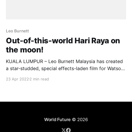
Leo Burnett
Out-of-this-world Hari Raya on
the moon!
KUALA LUMPUR – Leo Burnett Malaysia has created
a star-studded, special effects-laden film for Watsons
Malaysia – depicting a literal out-of-this-world Hari
23 Apr 2022
2 min read
Raya celebration on the Moon. In “GAYA RAYA LUAR
BIASA”, what starts off as a typical “return-to-
hometown” story quickly becomes something
unexpected, complete
World Future
© 2026