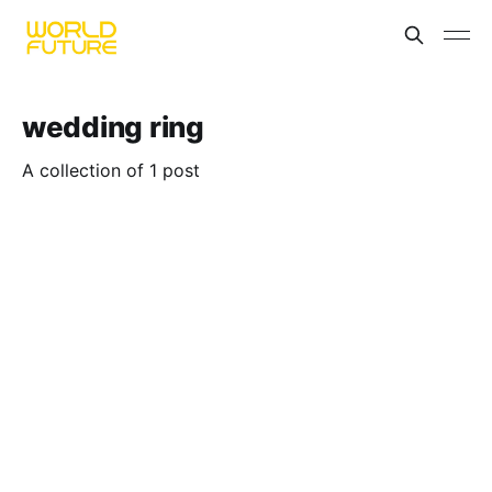
wedding ring
A collection of 1 post