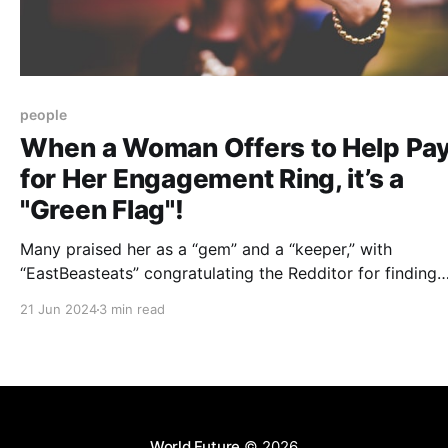
people
When a Woman Offers to Help Pa
for Her Engagement Ring, it’s a
"Green Flag"!
Many praised her as a “gem” and a “keeper,” with
“EastBeasteats” congratulating the Redditor for finding
someone who values him for who he is, not for his financ
21 Jun 2024
3 min read
status.
World Future
© 2026