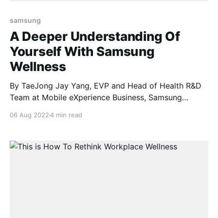
samsung
A Deeper Understanding Of
Yourself With Samsung
Wellness
By TaeJong Jay Yang, EVP and Head of Health R&D
Team at Mobile eXperience Business, Samsung
Electronics Next week, Samsung will share its latest
06 Aug 2022
4 min read
line-up of innovative products designed to enhance
users’ everyday lives, including updates that
empower fitness and wellness routines. Ahead of the
unveiling, we’