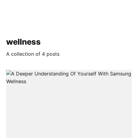
wellness
A collection of 4 posts