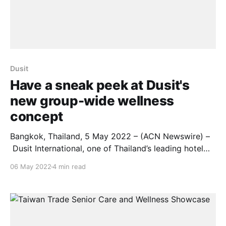
Dusit
Have a sneak peek at Dusit's
new group-wide wellness
concept
Bangkok, Thailand, 5 May 2022 – (ACN Newswire) –
Dusit International, one of Thailand’s leading hotel
and property development companies, will showcase
06 May 2022
4 min read
its expanding portfolio of international properties,
plus a wide range of new services and guest
experiences, at the Arabian Travel Market 2022, held
from 9 – 12 May at the