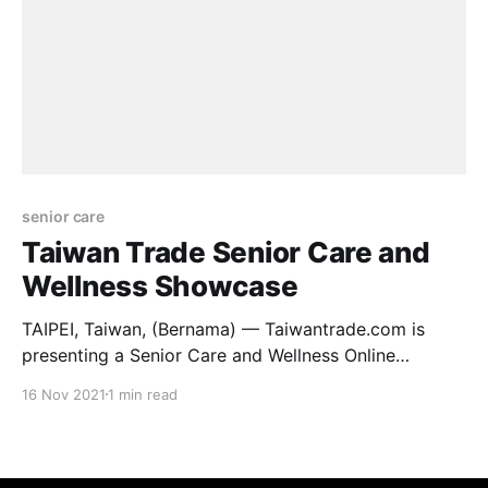
senior care
Taiwan Trade Senior Care and
Wellness Showcase
TAIPEI, Taiwan, (Bernama) — Taiwantrade.com is
presenting a Senior Care and Wellness Online
Showcase from November 2021 to January 2022,
16 Nov 2021
1 min read
featuring high-quality products and suppliers in the
professional field of aged-care, healthcare, and
wellness industries from Taiwan. Among the featured
products on display are medical braces & supports,