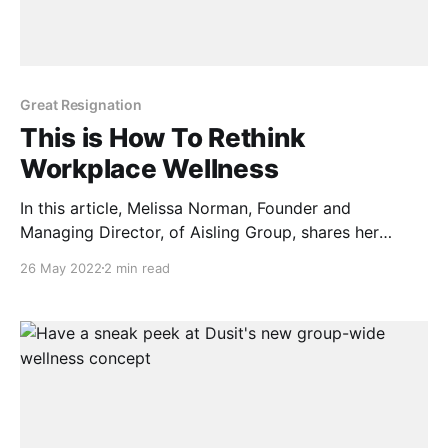
Great Resignation
This is How To Rethink
Workplace Wellness
In this article, Melissa Norman, Founder and
Managing Director, of Aisling Group, shares her
reflections on how companies are rethinking
26 May 2022
2 min read
workplace wellness. Much has been talked about the
“Great Resignation”, specifically the boundless
opportunities this phenomenon presents to business
leaders and employers to reconsider the way they
treat their people,