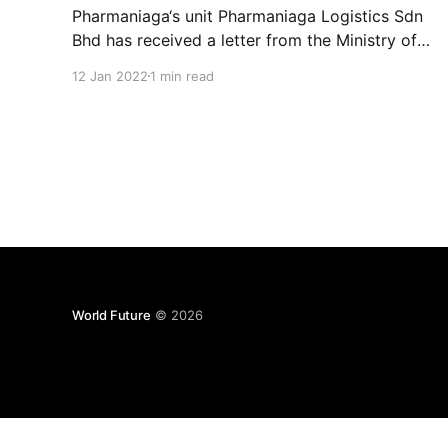
Pharmaniaga‘s unit Pharmaniaga Logistics Sdn
Bhd has received a letter from the Ministry of
Health, agreeing in principle for the
12 Jan 2022
1 min read
continuation of medical supply logistics
services to the ministry’s facilities for a period
of 10 years. HLT Global has proposed a private
placement of between RM66.5 million
World Future
© 2026