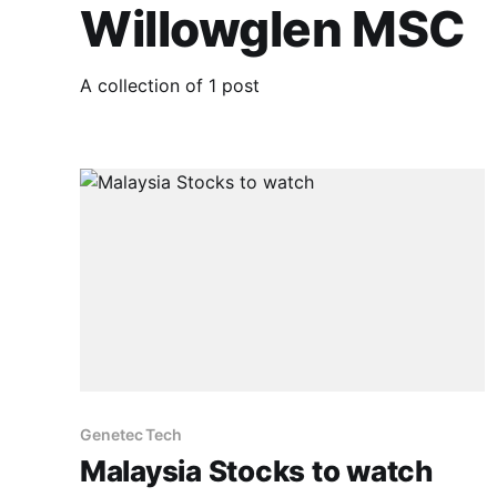
Willowglen MSC
A collection of 1 post
Genetec Tech
Malaysia Stocks to watch