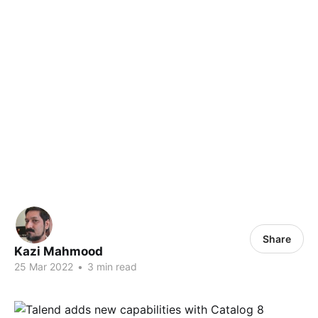
Share
Kazi Mahmood
25 Mar 2022
•
3 min read