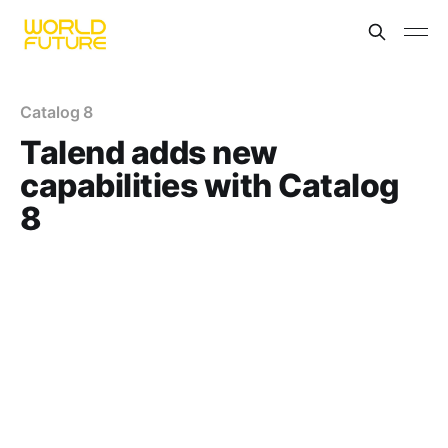
Catalog 8
Talend adds new
capabilities with Catalog
8