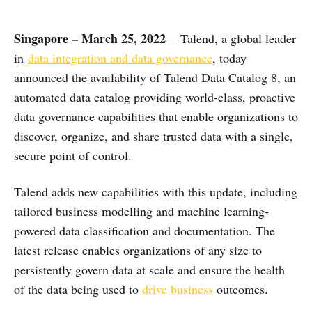
Singapore – March 25, 2022
– Talend, a global leader
in
data integration and data governance
, today
announced the availability of Talend Data Catalog 8, an
automated data catalog providing world-class, proactive
data governance capabilities that enable organizations to
discover, organize, and share trusted data with a single,
secure point of control.
Talend adds new capabilities with this update, including
tailored business modelling and machine learning-
powered data classification and documentation. The
latest release enables organizations of any size to
persistently govern data at scale and ensure the health
of the data being used to
drive business
outcomes.