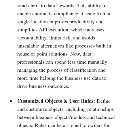
send alerts to data stewards. This ability to
enable automatic compliance at scale from a
single location improves productivity and
simplifies API execution, which increases
accountability, limits risk, and avoids
unscalable alternatives like processes built in-
house or point solutions. Now, data
professionals can spend less time manually
managing the process of classification and
more time helping the business use data to
drive business outcomes.
Customized Objects & User Rules:
Define
and customize objects, including relationships
between business objects/models and technical
objects. Rules can be assigned to owners for