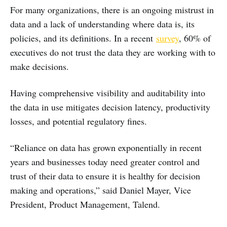
For many organizations, there is an ongoing mistrust in
data and a lack of understanding where data is, its
policies, and its definitions. In a recent
survey
, 60% of
executives do not trust the data they are working with to
make decisions.
Having comprehensive visibility and auditability into
the data in use mitigates decision latency, productivity
losses, and potential regulatory fines.
“Reliance on data has grown exponentially in recent
years and businesses today need greater control and
trust of their data to ensure it is healthy for decision
making and operations,” said Daniel Mayer, Vice
President, Product Management, Talend.