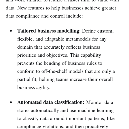
data. New features to help businesses achieve greater
data compliance and control include:
Tailored business modelling
: Define custom,
flexible, and adaptable metamodels for any
domain that accurately reflects business
priorities and objectives. This capability
prevents the bending of business rules to
conform to off-the-shelf models that are only a
partial fit, helping teams increase their overall
business agility.
Automated data classification:
Monitor data
stores automatically and use machine learning
to classify data around important patterns, like
compliance violations, and then proactively