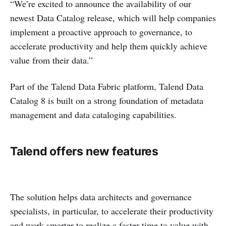
“We’re excited to announce the availability of our
newest Data Catalog release, which will help companies
implement a proactive approach to governance, to
accelerate productivity and help them quickly achieve
value from their data.”
Part of the Talend Data Fabric platform, Talend Data
Catalog 8 is built on a strong foundation of metadata
management and data cataloging capabilities.
Talend offers new features
The solution helps data architects and governance
specialists, in particular, to accelerate their productivity
and work smarter to realize a faster time to value with