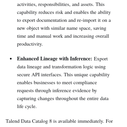
activities, responsibilities, and assets.​ This
capability reduces risk and enables the ability
to export documentation and re-import it on a
new object with similar name space, saving
time and manual work and increasing overall
productivity.
Enhanced Lineage with Inference:
Export
data lineage and transformation logic using
secure API interfaces. This unique capability
enables businesses to meet compliance
requests through inference evidence by
capturing changes throughout the entire data
life cycle.
Talend Data Catalog 8 is available immediately. For