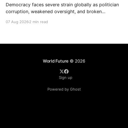
Democracy faces severe strain globally as politician
corruption, weakened oversight, and broken
campaign promises erode public trust and
07 Aug 2026
2 min read
institutional integrity.
World Future
© 2026
Sign up
Powered by Ghost