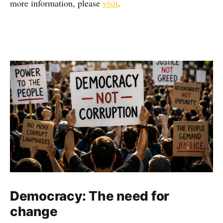
more information, please
visit
.
Democracy: The need for
change