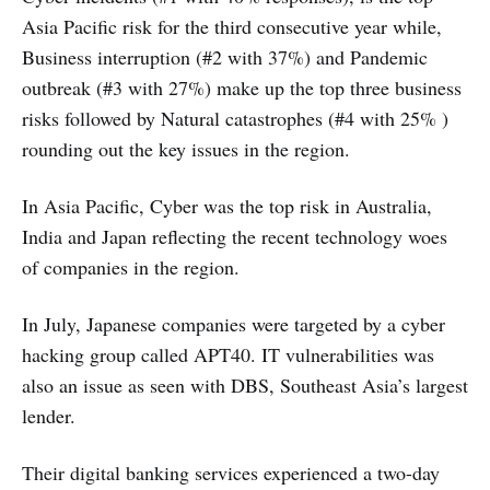
Asia Pacific risk for the third consecutive year while,
Business interruption (#2 with 37%) and Pandemic
outbreak (#3 with 27%) make up the top three business
risks followed by Natural catastrophes (#4 with 25% )
rounding out the key issues in the region.
In Asia Pacific, Cyber was the top risk in Australia,
India and Japan reflecting the recent technology woes
of companies in the region.
In July, Japanese companies were targeted by a cyber
hacking group called APT40. IT vulnerabilities was
also an issue as seen with DBS, Southeast Asia’s largest
lender.
Their digital banking services experienced a two-day