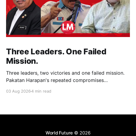
Three Leaders. One Failed
Mission.
Three leaders, two victories and one failed mission.
Pakatan Harapan's repeated compromises
abandoned Reformasi, alienated loyal supporters and
03 Aug 2026
4 min read
contributed to three consecutive state election
defeats.
World Future
© 2026