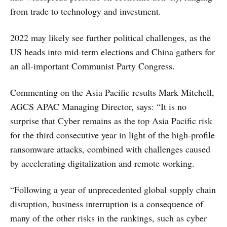
from trade to technology and investment.
2022 may likely see further political challenges, as the
US heads into mid-term elections and China gathers for
an all-important Communist Party Congress.
Commenting on the Asia Pacific results Mark Mitchell,
AGCS APAC Managing Director, says: “It is no
surprise that Cyber remains as the top Asia Pacific risk
for the third consecutive year in light of the high-profile
ransomware attacks, combined with challenges caused
by accelerating digitalization and remote working.
“Following a year of unprecedented global supply chain
disruption, business interruption is a consequence of
many of the other risks in the rankings, such as cyber