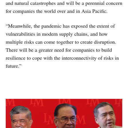
and natural catastrophes and will be a perennial concern
for companies the world over and in Asia Pacific.
“Meanwhile, the pandemic has exposed the extent of
vulnerabilities in modern supply chains, and how
multiple risks can come together to create disruption.
There will be a greater need for companies to build
resilience to cope with the interconnectivity of risks in
future.”