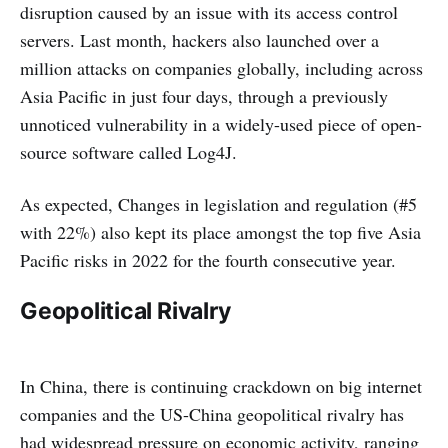
disruption caused by an issue with its access control
servers. Last month, hackers also launched over a
million attacks on companies globally, including across
Asia Pacific in just four days, through a previously
unnoticed vulnerability in a widely-used piece of open-
source software called Log4J.
As expected, Changes in legislation and regulation (#5
with 22%) also kept its place amongst the top five Asia
Pacific risks in 2022 for the fourth consecutive year.
Geopolitical Rivalry
In China, there is continuing crackdown on big internet
companies and the US-China geopolitical rivalry has
had widespread pressure on economic activity, ranging