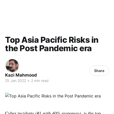
Top Asia Pacific Risks in
the Post Pandemic era
Share
Kazi Mahmood
25 Jan 2022
•
2 min read
Cyber incidents (#1 with 40% responses), is the top