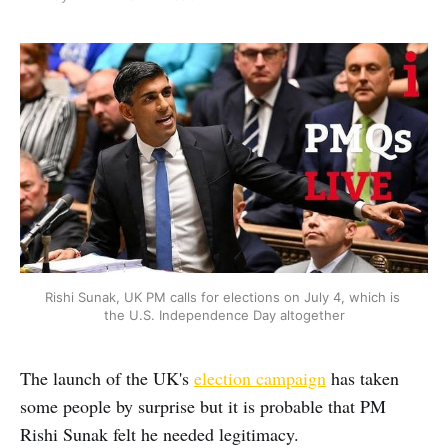
Rishi Sunak, UK PM calls for elections on July 4, which is 
the U.S. Independence Day altogether
The launch of the UK's
election campaign
has taken
some people by surprise but it is probable that PM
Rishi Sunak felt he needed legitimacy.