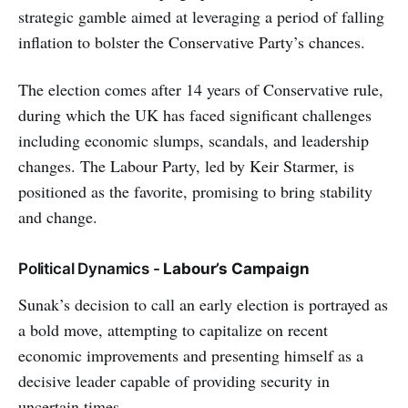
strategic gamble aimed at leveraging a period of falling
inflation to bolster the Conservative Party’s chances.
The election comes after 14 years of Conservative rule,
during which the UK has faced significant challenges
including economic slumps, scandals, and leadership
changes. The Labour Party, led by Keir Starmer, is
positioned as the favorite, promising to bring stability
and change.
Political Dynamics -
Labour’s Campaign
Sunak’s decision to call an early election is portrayed as
a bold move, attempting to capitalize on recent
economic improvements and presenting himself as a
decisive leader capable of providing security in
uncertain times.