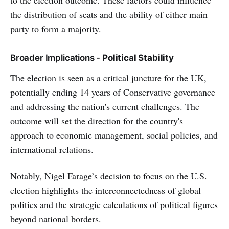
to the election outcome. These factors could influence
the distribution of seats and the ability of either main
party to form a majority.
Broader Implications -
Political Stability
The election is seen as a critical juncture for the UK,
potentially ending 14 years of Conservative governance
and addressing the nation's current challenges. The
outcome will set the direction for the country's
approach to economic management, social policies, and
international relations.
Notably, Nigel Farage’s decision to focus on the U.S.
election highlights the interconnectedness of global
politics and the strategic calculations of political figures
beyond national borders.