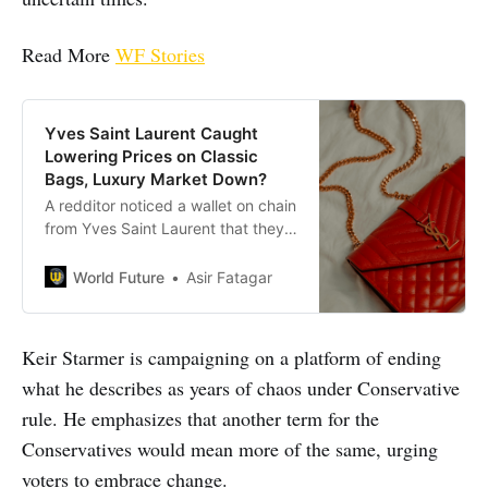
Read More
WF Stories
Yves Saint Laurent Caught
Lowering Prices on Classic
Bags, Luxury Market Down?
A redditor noticed a wallet on chain
from Yves Saint Laurent that they
fancied has reduced in price. But,
the drop in price is not as
World Future
Asir Fatagar
significant as one may think. There
was about a £50 difference from
the before and after prices.
Keir Starmer is campaigning on a platform of ending
what he describes as years of chaos under Conservative
rule. He emphasizes that another term for the
Conservatives would mean more of the same, urging
voters to embrace change.