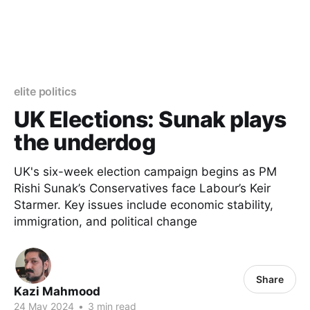
elite politics
UK Elections: Sunak plays
the underdog
UK's six-week election campaign begins as PM
Rishi Sunak’s Conservatives face Labour’s Keir
Starmer. Key issues include economic stability,
immigration, and political change
Share
Kazi Mahmood
24 May 2024
•
3 min read