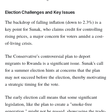
Election Challenges and Key Issues
The backdrop of falling inflation (down to 2.3%) is a
key point for Sunak, who claims credit for controlling
rising prices, a major concern for voters amidst a cost-
of-living crisis.
The Conservative’s controversial plan to deport
migrants to Rwanda is a significant issue. Sunak's call
for a summer election hints at concerns that the plan
may not succeed before the election, thereby motivating
a strategic timing for the vote.
The early election call means that some significant
legislation, like the plan to create a "smoke-free
generation," might not be passed, showcasing the trade-