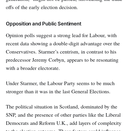
offs of the early election decision.
Opposition and Public Sentiment
Opinion polls suggest a strong lead for Labour, with
recent data showing a double-digit advantage over the
Conservatives. Starmer’s centrism, in contrast to his
predecessor Jeremy Corbyn, appears to be resonating
with a broader electorate.
Under Starmer, the Labour Party seems to be much
stronger than it was in the last General Elections.
The political situation in Scotland, dominated by the
SNP, and the presence of other parties like the Liberal
Democrats and Reform U.K., add layers of complexity