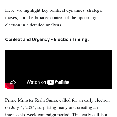
Here, we highlight key political dynamics, strategic
moves, and the broader context of the upcoming
election in a detailed analysis.
Context and Urgency -
Election Timing
:
Prime Minister Rishi Sunak called for an early election
on July 4, 2024, surprising many and creating an
intense six-week campaign period. This early call is a