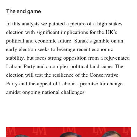
The end game
In this analysis we painted a picture of a high-stakes
election with significant implications for the UK’s
political and economic future. Sunak’s gamble on an
early election seeks to leverage recent economic
stability, but faces strong opposition from a rejuvenated
Labour Party and a complex political landscape. The
election will test the resilience of the Conservative
Party and the appeal of Labour’s promise for change
amidst ongoing national challenges.