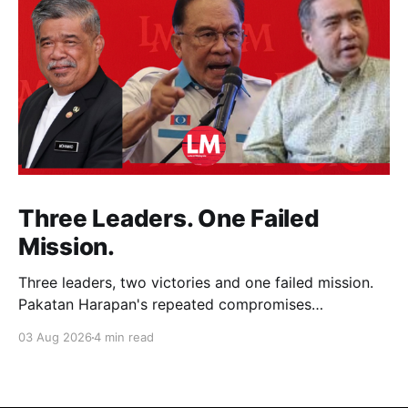
Three Leaders. One Failed
Mission.
Three leaders, two victories and one failed mission.
Pakatan Harapan's repeated compromises
abandoned Reformasi, alienated loyal supporters and
03 Aug 2026
4 min read
contributed to three consecutive state election
defeats.