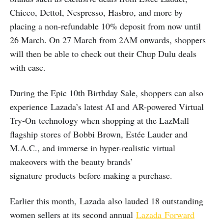
Chicco, Dettol, Nespresso, Hasbro, and more by
placing a non-refundable 10% deposit from now until
26 March. On 27 March from 2AM onwards, shoppers
will then be able to check out their Chup Dulu deals
with ease.
During the Epic 10th Birthday Sale, shoppers can also
experience Lazada’s latest AI and AR-powered Virtual
Try-On technology when shopping at the LazMall
flagship stores of Bobbi Brown, Estée Lauder and
M.A.C., and immerse in hyper-realistic virtual
makeovers with the beauty brands’
signature products before making a purchase.
Earlier this month, Lazada also lauded 18 outstanding
women sellers at its second annual
Lazada Forward