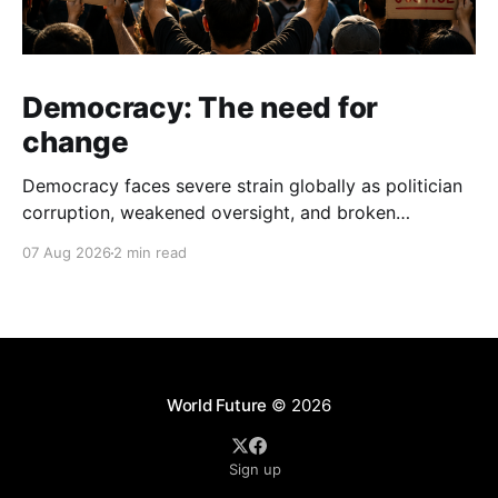
Democracy: The need for
change
Democracy faces severe strain globally as politician
corruption, weakened oversight, and broken
campaign promises erode public trust and
07 Aug 2026
2 min read
institutional integrity.
World Future
© 2026
Sign up