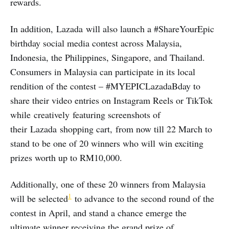
rewards.
In addition, Lazada will also launch a #ShareYourEpic
birthday social media contest across Malaysia,
Indonesia, the Philippines, Singapore, and Thailand.
Consumers in Malaysia can participate in its local
rendition of the contest – #MYEPICLazadaBday to
share their video entries on Instagram Reels or TikTok
while creatively featuring screenshots of
their Lazada shopping cart, from now till 22 March to
stand to be one of 20 winners who will win exciting
prizes worth up to RM10,000.
Additionally, one of these 20 winners from Malaysia
1
will be selected
to advance to the second round of the
contest in April, and stand a chance emerge the
ultimate winner receiving the grand prize of