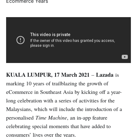
KUALA LUMPUR, 17 March 2021
Lazada
–
is
marking 10 years of trailblazing the growth of
eCommerce in Southeast Asia by kicking off a year-
long celebration with a series of activities for the
Malaysians, which will include the introduction of a
personalised
Time Machine
, an in-app feature
celebrating special moments that have added to
consumers’ lives over the years.