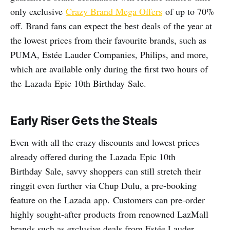
only exclusive
Crazy Brand Mega Offers
of up to 70%
off. Brand fans can expect the best deals of the year at
the lowest prices from their favourite brands, such as
PUMA, Estée Lauder Companies, Philips, and more,
which are available only during the first two hours of
the Lazada Epic 10th Birthday Sale.
Early Riser Gets the Steals
Even with all the crazy discounts and lowest prices
already offered during the Lazada Epic 10th
Birthday Sale, savvy shoppers can still stretch their
ringgit even further via Chup Dulu, a pre-booking
feature on the Lazada app.
Customers can pre-order
highly sought-after products from renowned LazMall
brands such as exclusive deals from Estée Lauder,