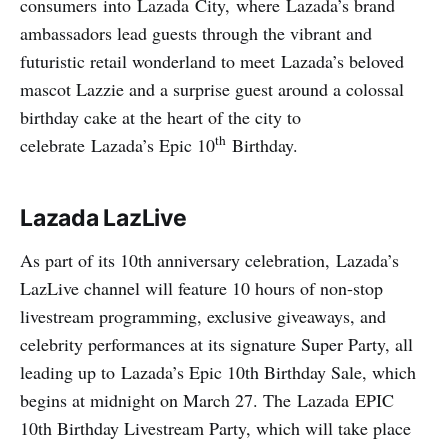
consumers into Lazada City, where Lazada’s brand
ambassadors lead guests through the vibrant and
futuristic retail wonderland to meet Lazada’s beloved
mascot Lazzie and a surprise guest around a colossal
birthday cake at the heart of the city to
th
celebrate Lazada’s Epic 10
Birthday.
Lazada LazLive
As part of its 10th anniversary celebration, Lazada’s
LazLive channel will feature 10 hours of non-stop
livestream programming, exclusive giveaways, and
celebrity performances at its signature Super Party, all
leading up to Lazada’s Epic 10th Birthday Sale, which
begins at midnight on March 27. The Lazada EPIC
10th Birthday Livestream Party, which will take place