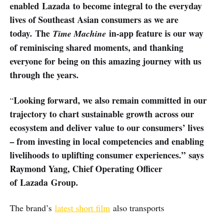
enabled Lazada to become integral to the everyday
lives of Southeast Asian consumers as we are
today.
The
in-app feature is our way
Time Machine
of reminiscing shared moments, and thanking
everyone for being on this amazing journey with us
through the years.
Looking forward, we also remain committed in our
“
trajectory to chart sustainable growth across our
ecosystem and deliver value to our consumers’ lives
– from investing in local competencies and enabling
livelihoods to uplifting consumer experiences.” says
Raymond Yang, Chief Operating Officer
of Lazada Group.
The brand’s
latest short film
also transports