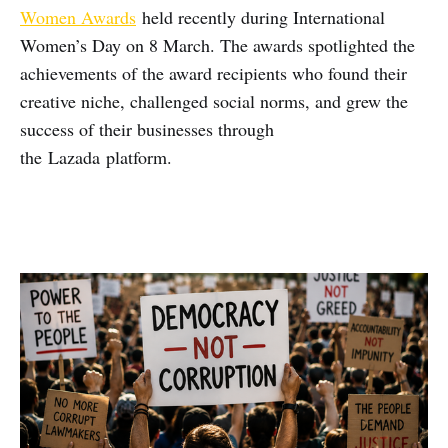
Women Awards
held recently during International
Women’s Day on 8 March. The awards spotlighted the
achievements of the award recipients who found their
creative niche, challenged social norms, and grew the
success of their businesses through
the Lazada platform.