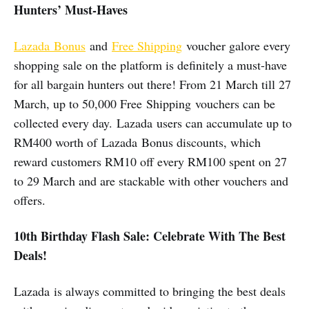
Hunters’ Must-Haves
Lazada Bonus
and
Free Shipping
voucher galore every
shopping sale on the platform is definitely a must-have
for all bargain hunters out there! From 21 March till 27
March, up to 50,000 Free Shipping vouchers can be
collected every day. Lazada users can accumulate up to
RM400 worth of Lazada Bonus discounts, which
reward customers RM10 off every RM100 spent on 27
to 29 March and are stackable with other vouchers and
offers.
10th Birthday Flash Sale: Celebrate With The Best
Deals!
Lazada is always committed to bringing the best deals