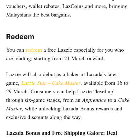
vouchers, wallet rebates, LazCoins,and more, bringing
Malaysians the best bargains.
Redeem
You can
redeem
a free Lazzie especially for you who
are reading, starting from 21 March onwards
Lazzie will also debut as a baker in Lazada’s latest
game,
Lazzie Star – Cake Master
, available from 16 to
29 March. Consumers can help Lazzie “level up”
through six-game stages, from an
Apprentice
to a
Cake
Master
, while unlocking Lazada Bonus rewards and
exclusive discounts along the way.
Lazada Bonus and Free Shipping Galore: Deal