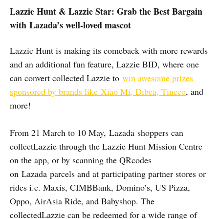
Lazzie Hunt & Lazzie Star: Grab the Best Bargain
with Lazada’s well-loved mascot
Lazzie Hunt is making its comeback with more rewards
and an additional fun feature, Lazzie BID, where one
can convert collected Lazzie to
win awesome prizes
sponsored by brands like Xiao Mi, Dibea, Tineco
, and
more!
From 21 March to 10 May, Lazada shoppers can
collectLazzie through the Lazzie Hunt Mission Centre
on the app, or by scanning the QRcodes
on Lazada parcels and at participating partner stores or
rides i.e. Maxis, CIMBBank, Domino’s, US Pizza,
Oppo, AirAsia Ride, and Babyshop. The
collectedLazzie can be redeemed for a wide range of