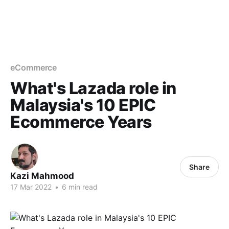
eCommerce
What's Lazada role in
Malaysia's 10 EPIC
Ecommerce Years
Share
Kazi Mahmood
17 Mar 2022
•
6 min read