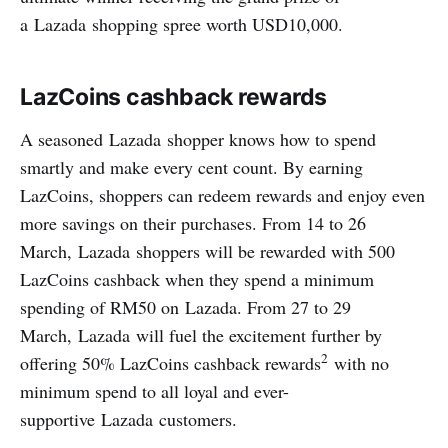
a Lazada shopping spree worth USD10,000.
LazCoins cashback rewards
A seasoned Lazada shopper knows how to spend
smartly and make every cent count. By earning
LazCoins, shoppers can redeem rewards and enjoy even
more savings on their purchases. From 14 to 26
March, Lazada shoppers will be rewarded with 500
LazCoins cashback when they spend a minimum
spending of RM50 on Lazada. From 27 to 29
March, Lazada will fuel the excitement further by
2
offering 50% LazCoins cashback rewards
with no
minimum spend to all loyal and ever-
supportive Lazada customers.