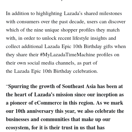
In addition to highlighting Lazada’s shared milestones
with consumers over the past decade, users can discover
which of the nine unique shopper profiles they match
with, in order to unlock recent lifestyle insights and
collect additional Lazada Epic 10th Birthday gifts when
they share their #MyLazadaTimeMachine profiles on
their own social media channels, as part of
the Lazada Epic 10th Birthday celebration.
Spurring the growth of Southeast Asia has been at
“
the heart of Lazada’s mission since our inception as
a pioneer of eCommerce in this region. As we mark
our 10th anniversary this year, we also celebrate the
businesses and communities that make up our
ecosystem, for it is their trust in us that has