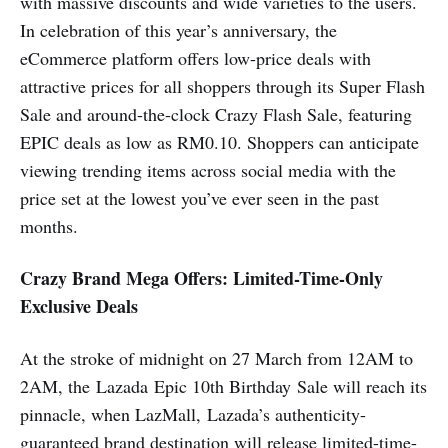
with massive discounts and wide varieties to the users.
In celebration of this year’s anniversary, the
eCommerce platform offers low-price deals with
attractive prices for all shoppers through its Super Flash
Sale and around-the-clock Crazy Flash Sale, featuring
EPIC deals as low as RM0.10. Shoppers can anticipate
viewing trending items across social media with the
price set at the lowest you’ve ever seen in the past
months.
Crazy Brand Mega Offers: Limited-Time-Only
Exclusive Deals
At the stroke of midnight on 27 March from 12AM to
2AM, the Lazada Epic 10th Birthday Sale will reach its
pinnacle, when LazMall, Lazada’s authenticity-
guaranteed brand destination will release limited-time-