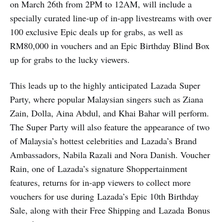
on March 26th from 2PM to 12AM, will include a
specially curated line-up of in-app livestreams with over
100 exclusive Epic deals up for grabs, as well as
RM80,000 in vouchers and an Epic Birthday Blind Box
up for grabs to the lucky viewers.
This leads up to the highly anticipated Lazada Super
Party, where popular Malaysian singers such as Ziana
Zain, Dolla, Aina Abdul, and Khai Bahar will perform.
The Super Party will also feature the appearance of two
of Malaysia’s hottest celebrities and Lazada’s Brand
Ambassadors, Nabila Razali and Nora Danish. Voucher
Rain, one of Lazada’s signature Shoppertainment
features, returns for in-app viewers to collect more
vouchers for use during Lazada’s Epic 10th Birthday
Sale, along with their Free Shipping and Lazada Bonus