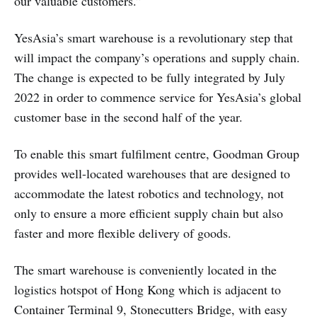
our valuable customers.”
YesAsia’s smart warehouse is a revolutionary step that
will impact the company’s operations and supply chain.
The change is expected to be fully integrated by July
2022 in order to commence service for YesAsia’s global
customer base in the second half of the year.
To enable this smart fulfilment centre, Goodman Group
provides well-located warehouses that are designed to
accommodate the latest robotics and technology, not
only to ensure a more efficient supply chain but also
faster and more flexible delivery of goods.
The smart warehouse is conveniently located in the
logistics hotspot of Hong Kong which is adjacent to
Container Terminal 9, Stonecutters Bridge, with easy