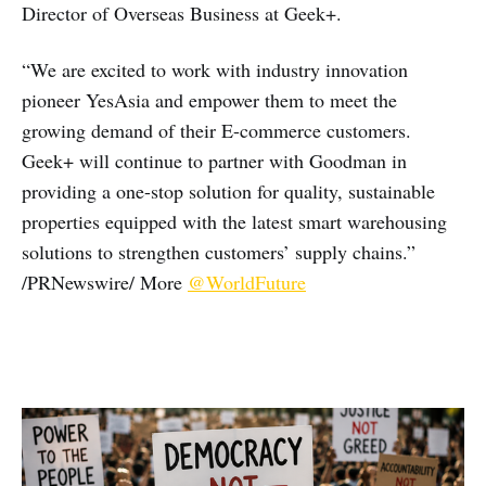
Director of Overseas Business at Geek+.
“We are excited to work with industry innovation
pioneer YesAsia and empower them to meet the
growing demand of their E-commerce customers.
Geek+ will continue to partner with Goodman in
providing a one-stop solution for quality, sustainable
properties equipped with the latest smart warehousing
solutions to strengthen customers’ supply chains.”
/PRNewswire/ More
@WorldFuture