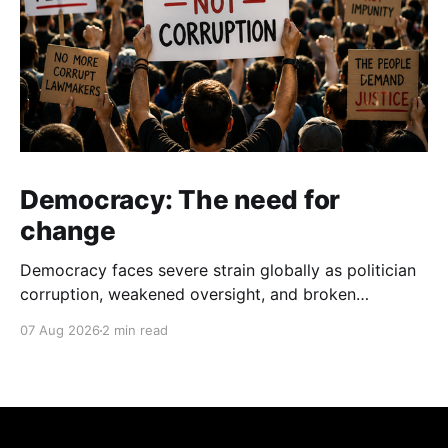
Democracy: The need for
change
Democracy faces severe strain globally as politician
corruption, weakened oversight, and broken
campaign promises erode public trust and
07 Aug 2026
2 min read
institutional integrity.