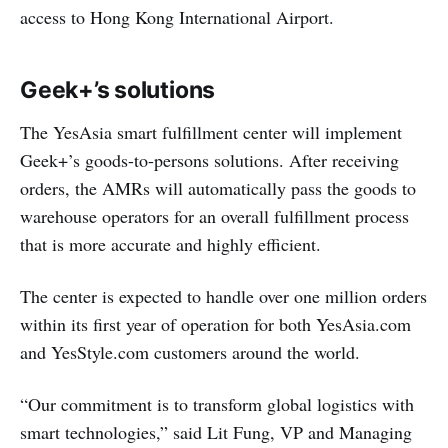
access to Hong Kong International Airport.
Geek+’s solutions
The YesAsia smart fulfillment center will implement
Geek+’s goods-to-persons solutions. After receiving
orders, the AMRs will automatically pass the goods to
warehouse operators for an overall fulfillment process
that is more accurate and highly efficient.
The center is expected to handle over one million orders
within its first year of operation for both YesAsia.com
and YesStyle.com customers around the world.
“Our commitment is to transform global logistics with
smart technologies,” said Lit Fung, VP and Managing