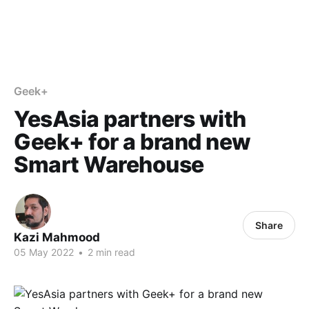
Geek+
YesAsia partners with
Geek+ for a brand new
Smart Warehouse
Share
Kazi Mahmood
05 May 2022
•
2 min read