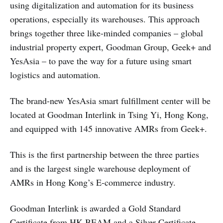
using digitalization and automation for its business
operations, especially its warehouses. This approach
brings together three like-minded companies – global
industrial property expert, Goodman Group, Geek+ and
YesAsia – to pave the way for a future using smart
logistics and automation.
The brand-new YesAsia smart fulfillment center will be
located at Goodman Interlink in Tsing Yi, Hong Kong,
and equipped with 145 innovative AMRs from Geek+.
This is the first partnership between the three parties
and is the largest single warehouse deployment of
AMRs in Hong Kong’s E-commerce industry.
Goodman Interlink is awarded a Gold Standard
Certificate from HK BEAM and a Silver Certificate