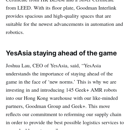
from LEED. With its floor plate, Goodman Interlink
provides spacious and high-quality spaces that are
suitable for the newest advancements in automation and
robotics.
YesAsia staying ahead of the game
Joshua Lau, CEO of YesAsia, said, “YesAsia
understands the importance of staying ahead of the
game in the face of ‘new norms.’ This is why we are
investing in and introducing 145 Geek+ AMR robots
into our Hong Kong warehouse with our like-minded
partners, Goodman Group and Geek+. This move
reflects our commitment to reforming our supply chain
in order to provide the best possible logistics services to