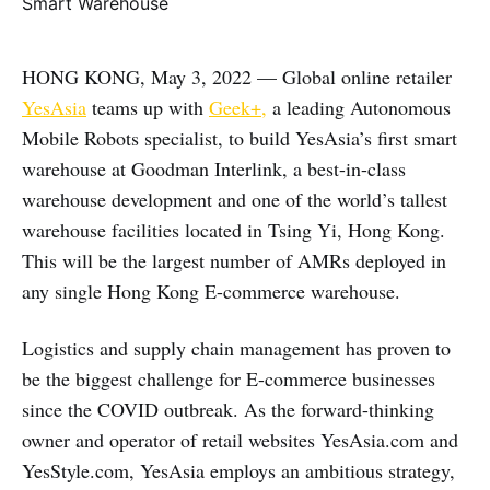
HONG KONG, May 3, 2022 — Global online retailer
YesAsia
teams up with
Geek+,
a leading Autonomous
Mobile Robots specialist, to build YesAsia’s first smart
warehouse at Goodman Interlink, a best-in-class
warehouse development and one of the world’s tallest
warehouse facilities located in Tsing Yi, Hong Kong.
This will be the largest number of AMRs deployed in
any single Hong Kong E-commerce warehouse.
Logistics and supply chain management has proven to
be the biggest challenge for E-commerce businesses
since the COVID outbreak. As the forward-thinking
owner and operator of retail websites YesAsia.com and
YesStyle.com, YesAsia employs an ambitious strategy,