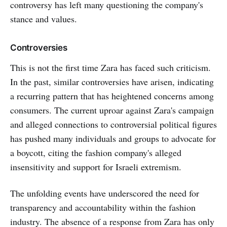
controversy has left many questioning the company's
stance and values.
Controversies
This is not the first time Zara has faced such criticism.
In the past, similar controversies have arisen, indicating
a recurring pattern that has heightened concerns among
consumers. The current uproar against Zara's campaign
and alleged connections to controversial political figures
has pushed many individuals and groups to advocate for
a boycott, citing the fashion company's alleged
insensitivity and support for Israeli extremism.
The unfolding events have underscored the need for
transparency and accountability within the fashion
industry. The absence of a response from Zara has only