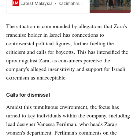
with Starbucks, McDonalds, and
Latest Malaysia
kazimahmood
Grab says a portal.
The situation is compounded by allegations that Zara's
franchise holder in Israel has connections to
controversial political figures, further fueling the
criticism and calls for boycotts. This has intensified the
uproar against Zara, as consumers perceive the
company's alleged insensitivity and support for Israeli
extremism as unacceptable.
Calls for dismissal
Amidst this tumultuous environment, the focus has
turned to key individuals within the company, including
lead designer Vanessa Perilman, who heads Zara's
women's department. Perilman's comments on the