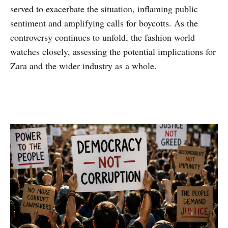
served to exacerbate the situation, inflaming public
sentiment and amplifying calls for boycotts. As the
controversy continues to unfold, the fashion world
watches closely, assessing the potential implications for
Zara and the wider industry as a whole.