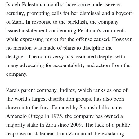
Israeli-Palestinian conflict have come under severe
scrutiny, prompting calls for her dismissal and a boycott
of Zara. In response to the backlash, the company
issued a statement condemning Perilman's comments
while expressing regret for the offense caused. However,
no mention was made of plans to discipline the
designer. The controversy has resonated deeply, with
many advocating for accountability and action from the
company.
Zara's parent company, Inditex, which ranks as one of
the world's largest distribution groups, has also been
drawn into the fray. Founded by Spanish billionaire
Amancio Ortega in 1975, the company has owned a
majority stake in Zara since 2009. The lack of a public
response or statement from Zara amid the escalating