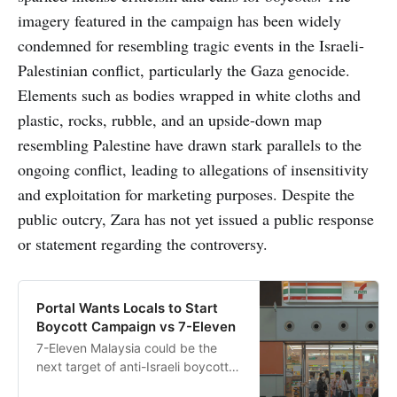
imagery featured in the campaign has been widely
condemned for resembling tragic events in the Israeli-
Palestinian conflict, particularly the Gaza genocide.
Elements such as bodies wrapped in white cloths and
plastic, rocks, rubble, and an upside-down map
resembling Palestine have drawn stark parallels to the
ongoing conflict, leading to allegations of insensitivity
and exploitation for marketing purposes. Despite the
public outcry, Zara has not yet issued a public response
or statement regarding the controversy.
Portal Wants Locals to Start
Boycott Campaign vs 7-Eleven
7-Eleven Malaysia could be the
next target of anti-Israeli boycott
campaigns following controversies