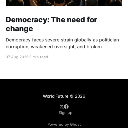
Democracy: The need for
change
Democracy faces severe strain globally as politician
corruption, weakened oversight, and broken
campaign promises erode public trust and
07 Aug 2026
2 min read
institutional integrity.
World Future
© 2026
Sign up
Powered by Ghost