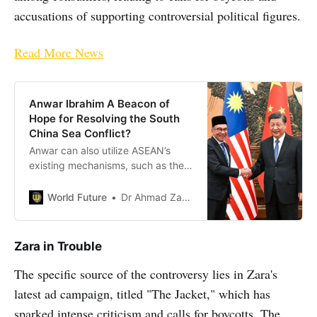
accusations of supporting controversial political figures.
Read More News
Anwar Ibrahim A Beacon of
Hope for Resolving the South
China Sea Conflict?
Anwar can also utilize ASEAN’s
existing mechanisms, such as the
East Asia Summit, to engage with
China, USA and other stakeholders
World Future
Dr Ahmad Zaharuddin Sani
in the region.
Zara in Trouble
The specific source of the controversy lies in Zara's
latest ad campaign, titled "The Jacket," which has
sparked intense criticism and calls for boycotts. The