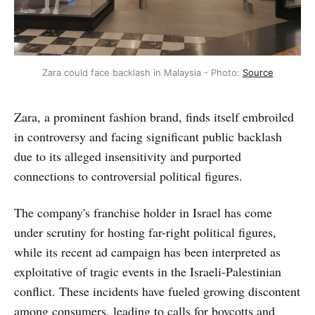
Zara could face backlash in Malaysia - Photo: 
Source
Zara, a prominent fashion brand, finds itself embroiled
in controversy and facing significant public backlash
due to its alleged insensitivity and purported
connections to controversial political figures.
The company's franchise holder in Israel has come
under scrutiny for hosting far-right political figures,
while its recent ad campaign has been interpreted as
exploitative of tragic events in the Israeli-Palestinian
conflict. These incidents have fueled growing discontent
among consumers, leading to calls for boycotts and