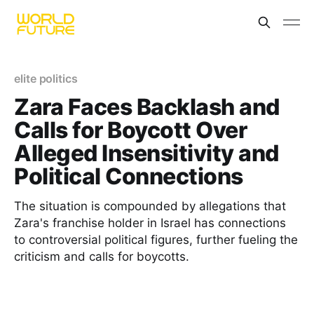
elite politics
Zara Faces Backlash and
Calls for Boycott Over
Alleged Insensitivity and
Political Connections
The situation is compounded by allegations that
Zara's franchise holder in Israel has connections
to controversial political figures, further fueling the
criticism and calls for boycotts.