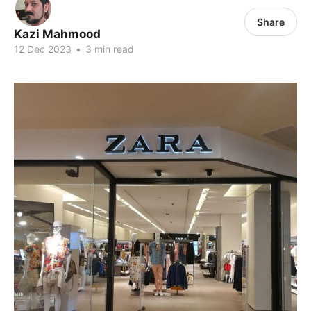
Share
Kazi Mahmood
12 Dec 2023
•
3 min read