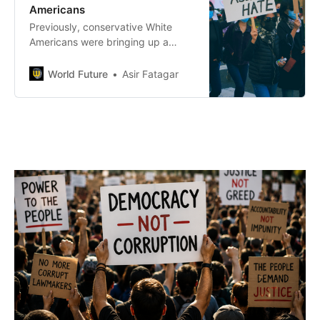
Americans
Previously, conservative White
Americans were bringing up a
similar point when it comes to
affirmative action where Asians are
World Future
Asir Fatagar
not even prioritized to receive the
benefits of a person of color.