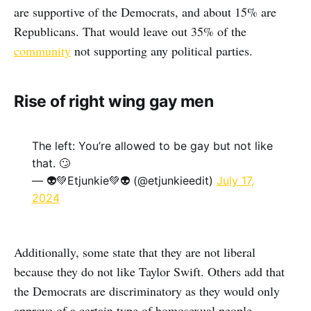
are supportive of the Democrats, and about 15% are
Republicans. That would leave out 35% of the
community
not supporting any political parties.
Rise of right wing gay men
The left: You’re allowed to be gay but not like
that. 🙄
— 👽💚Etjunkie💚👽 (@etjunkieedit)
July 17,
2024
Additionally, some state that they are not liberal
because they do not like Taylor Swift. Others add that
the Democrats are discriminatory as they would only
approve of a certain type of homosexual people.