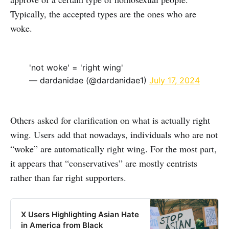
Typically, the accepted types are the ones who are
woke.
'not woke' = 'right wing'
— dardanidae (@dardanidae1)
July 17, 2024
Others asked for clarification on what is actually right
wing. Users add that nowadays, individuals who are not
“woke” are automatically right wing. For the most part,
it appears that “conservatives” are mostly centrists
rather than far right supporters.
X Users Highlighting Asian Hate
in America from Black