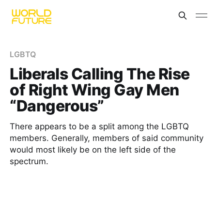
LGBTQ
Liberals Calling The Rise
of Right Wing Gay Men
“Dangerous”
There appears to be a split among the LGBTQ
members. Generally, members of said community
would most likely be on the left side of the
spectrum.