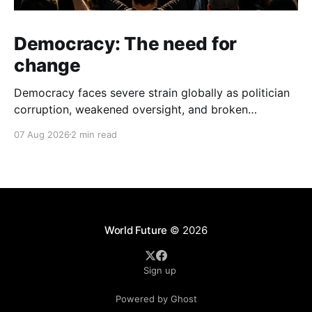
Democracy: The need for
change
Democracy faces severe strain globally as politician
corruption, weakened oversight, and broken
campaign promises erode public trust and
07 Aug 2026
2 min read
institutional integrity.
World Future
© 2026
Sign up
Powered by Ghost