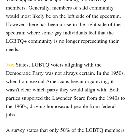
members. Generally, members of said community
would most likely be on the left side of the spectrum.
However, there has been a rise in the right side of the
spectrum where some gay individuals feel that the
LGBTQ+ community is no longer representing their
needs.
Vox
States, LGBTQ voters aligning with the
Democratic Party was not always certain. In the 1950s,
when homosexual Americans began organizing, it
wasn't clear which party they would align with. Both
parties supported the Lavender Scare from the 1940s to
the 1960s, driving homosexual people from federal
jobs.
A survey states that only 50% of the LGBTQ members