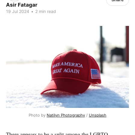
Asir Fatagar
19 Jul 2024
•
2 min read
Photo by 
Natilyn Photography
 / 
Unsplash
There appears to be a split among the LGBTQ