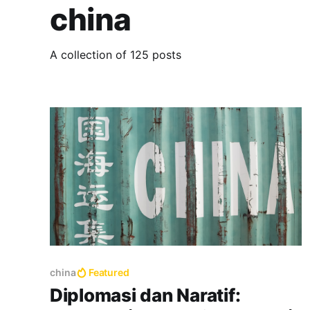
china
A collection of 125 posts
china
Featured
Diplomasi dan Naratif: