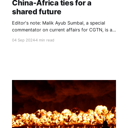
China-Africa ties for a
shared future
Editor's note: Malik Ayub Sumbal, a special
commentator on current affairs for CGTN, is an
award-winning journalist, geopolitical analyst
04 Sep 2024
4 min read
and author of the book Tovuz to Karabakh, A
Comprehensive Analysis of War in South-
Caucasus