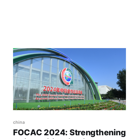
china
FOCAC 2024: Strengthening