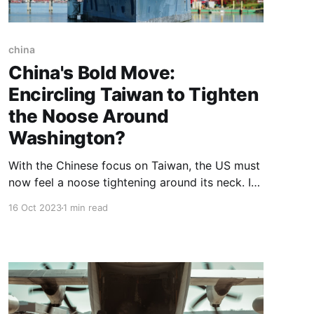
china
China's Bold Move:
Encircling Taiwan to Tighten
the Noose Around
Washington?
With the Chinese focus on Taiwan, the US must
now feel a noose tightening around its neck. It
has to deal with a potential new war front in
16 Oct 2023
1 min read
which it will be 'DIRECTLY' involved if China
decides to take Taiwan.