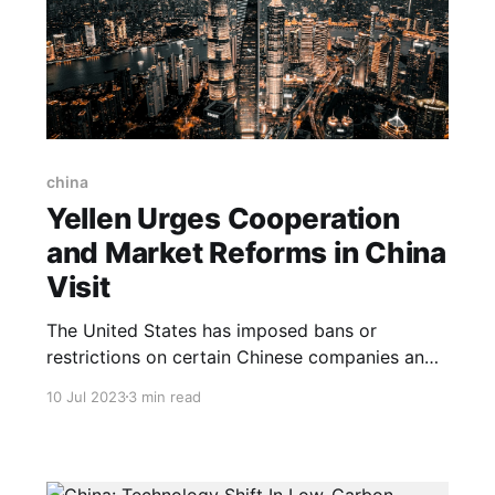
china
Yellen Urges Cooperation
and Market Reforms in China
Visit
The United States has imposed bans or
restrictions on certain Chinese companies and
their products due to concerns related to
10 Jul 2023
3 min read
national security, alleged human rights
violations