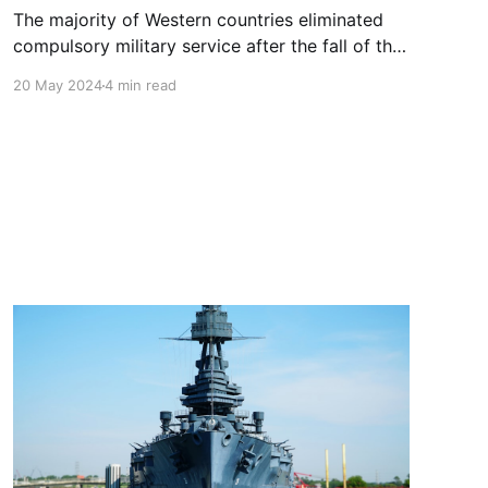
The majority of Western countries eliminated
compulsory military service after the fall of the
Berlin Wall (Germany did so in 2011, Spain in
20 May 2024
4 min read
2002). Will it be back to prepare the Europeans
for a long war nasty war?