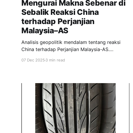
Mengurai Makna Sebenar di
Sebalik Reaksi China
terhadap Perjanjian
Malaysia–AS
Analisis geopolitik mendalam tentang reaksi
China terhadap Perjanjian Malaysia-AS.
Mengupas jurang antara kenyataan rasmi
07 Dec 2025
3 min read
'kebimbangan serius' Beijing dengan naratif
optimis kerajaan Malaysia, serta implikasi
strategik untuk hubungan dagang.