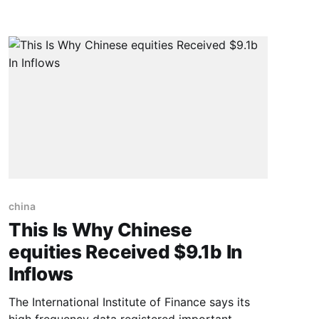
the Sino-German Forum on Development of
NEV Industry last Wednesday. They, together
with scholars and entrepreneurs attending the
china
This Is Why Chinese
equities Received $9.1b In
Inflows
The International Institute of Finance says its