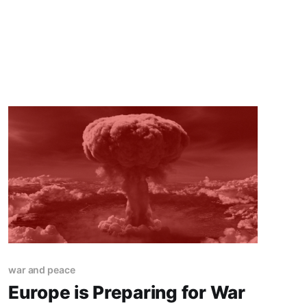
war and peace
Europe is Preparing for War