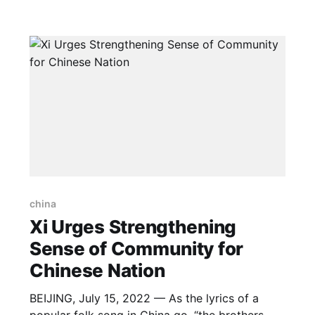
the same time, the country is well positioned to
meet its climate commitments and transition to
a greener
china
Xi Urges Strengthening
Sense of Community for
Chinese Nation
BEIJING, July 15, 2022 — As the lyrics of a