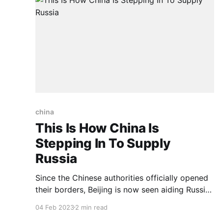
china
This Is How China Is
Stepping In To Supply
Russia
Since the Chinese authorities officially opened
their borders, Beijing is now seen aiding Russia
and stepping up supply of goods and services
04 Feb 2023
2 min read
to the country of Vladimir Putin. Amidst