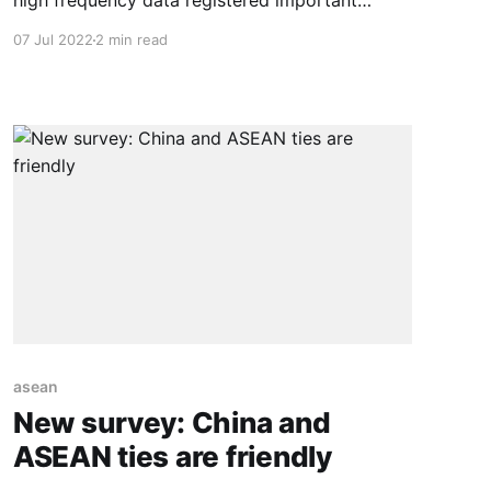
high frequency data registered important
outflows from EM x/China equities ($19.6 bn).
07 Jul 2022
2 min read
Opposite to this trend however, our tracker
showed inflows for China equities ($9.1 bn).
Meanwhile EM x/China debt showed inflows for
$9.1 bn, aided mainly by
asean
New survey: China and
ASEAN ties are friendly