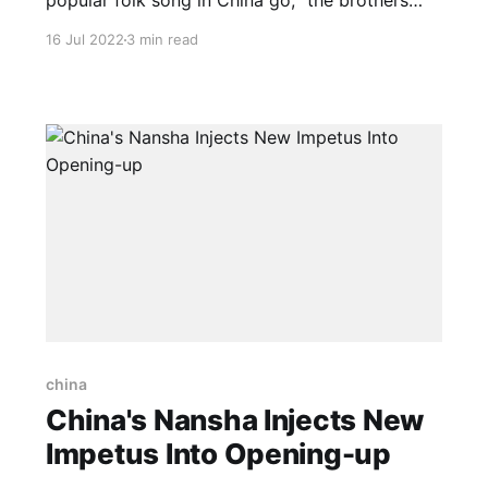
popular folk song in China go, “the brothers
and sisters from the 56 ethnic groups belong to
16 Jul 2022
3 min read
the same family.” China is home to 56 ethnic
groups, with the majority Han making up
around 91.5 percent of the country’s
china
China's Nansha Injects New
Impetus Into Opening-up