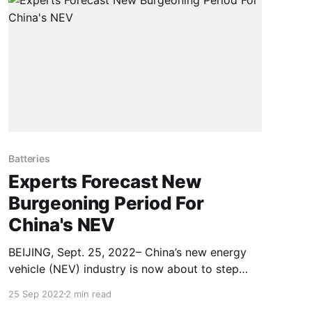
Batteries
Experts Forecast New
Burgeoning Period For
China's NEV
BEIJING, Sept. 25, 2022– China’s new energy
vehicle (NEV) industry is now about to step
into a burgeoning period after going through
25 Sep 2022
2 min read
the initial and growth phases, said experts at