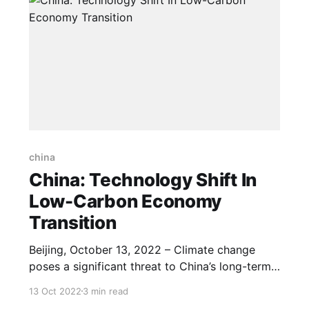
china
China: Technology Shift In
Low-Carbon Economy
Transition
Beijing, October 13, 2022 – Climate change
poses a significant threat to China’s long-term
prosperity while its loc-carbon transition is in
13 Oct 2022
3 min read
need of a shift in technology and resources. At