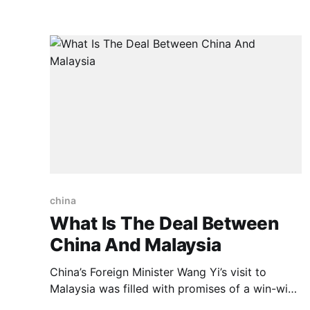
economic sanctions imposed by the West,
Russia’s current account surplus reached an
unprecedented $227 billion in 2022, more than
double
china
What Is The Deal Between
China And Malaysia
China’s Foreign Minister Wang Yi’s visit to
Malaysia was filled with promises of a win-win
cooperation between both nations and here we