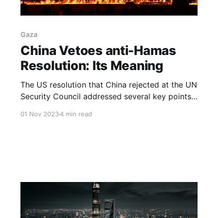
Gaza
China Vetoes anti-Hamas
Resolution: Its Meaning
The US resolution that China rejected at the UN
Security Council addressed several key points
related to the Palestinian-Israeli conflict
01 Nov 2023
4 min read