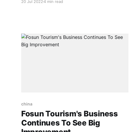
20 Jul 2022
4 min read
highlight the main points of this cooperation.
However, before we go deeper into the China-
Malaysia relations, we have to look at what is
happening
china
Fosun Tourism's Business
Continues To See Big
Improvement