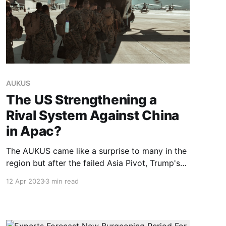
AUKUS
The US Strengthening a
Rival System Against China
in Apac?
The AUKUS came like a surprise to many in the
region but after the failed Asia Pivot, Trump's
distancing from Asean, a military push was not
12 Apr 2023
3 min read
totally unexpected for some