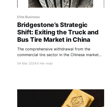
Elite Business
Bridgestone’s Strategic
Shift: Exiting the Truck and
Bus Tire Market in China
The comprehensive withdrawal from the
commercial tire sector in the Chinese market
will involve the cessation of TBR production at
04 Mar 2024
3 min read
Bridgestone (China) Investment Co. Ltd. in
Shanghai.