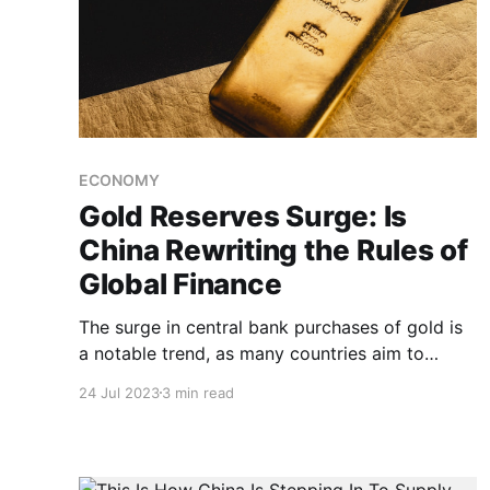
ECONOMY
Gold Reserves Surge: Is
China Rewriting the Rules of
Global Finance
The surge in central bank purchases of gold is
a notable trend, as many countries aim to
reduce their reliance on the US dollar. Amid
24 Jul 2023
3 min read
high inflation, gold reserves offer a way for
banks to diversify and move away from the
dollar.