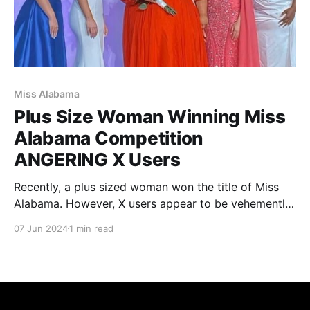
Miss Alabama
Plus Size Woman Winning Miss
Alabama Competition
ANGERING X Users
Recently, a plus sized woman won the title of Miss
Alabama. However, X users appear to be vehemently
angry towards the situation. Unfortunately for the
07 Jun 2024
1 min read
winner, she has received negative comments towards
her winning the pageant.