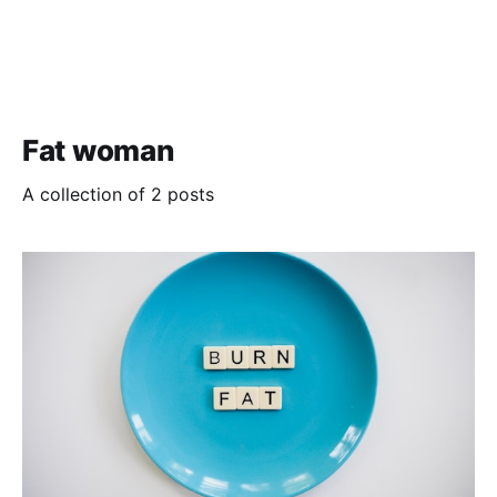
Fat woman
A collection of 2 posts