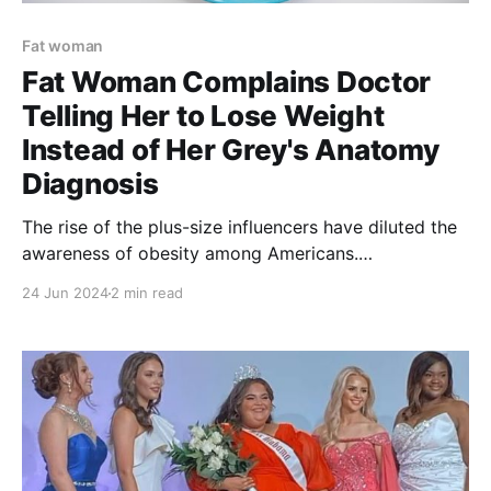
Fat woman
Fat Woman Complains Doctor
Telling Her to Lose Weight
Instead of Her Grey's Anatomy
Diagnosis
The rise of the plus-size influencers have diluted the
awareness of obesity among Americans.
Furthermore, a plus sized woman complained on
24 Jun 2024
2 min read
TikTok regarding her doctor’s instructions to lose
weight.