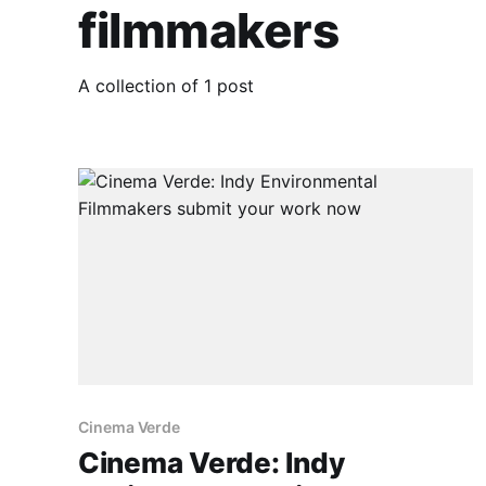
filmmakers
A collection of 1 post
Cinema Verde
Cinema Verde: Indy