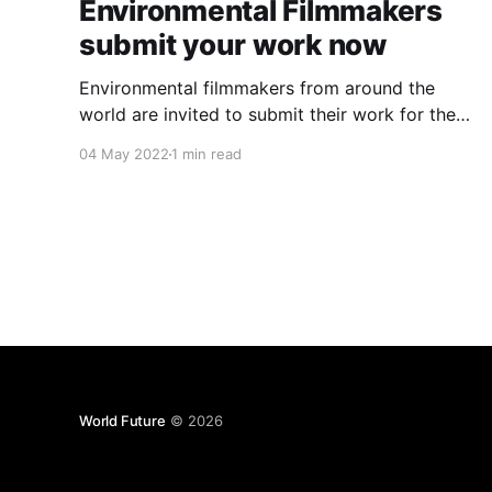
Environmental Filmmakers
submit your work now
Environmental filmmakers from around the
world are invited to submit their work for the
festival and worldwide distribution via the
04 May 2022
1 min read
streaming channel. Cinema Verde is on a
mission to provide environmental education
from independent sources to international
audiences through films presented at festivals,
on a streaming platform, and at satellite
World Future
© 2026