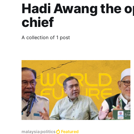
Hadi Awang the o
chief
A collection of 1 post
malaysia politics
Featured