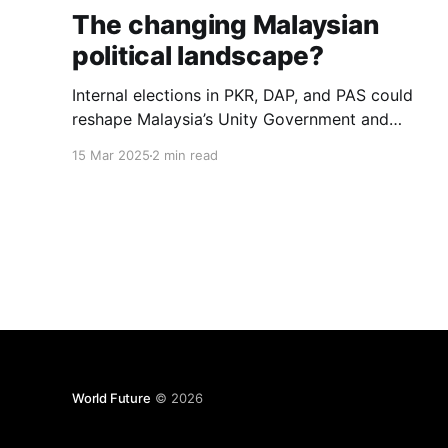
The changing Malaysian
political landscape?
Internal elections in PKR, DAP, and PAS could
reshape Malaysia’s Unity Government and
political landscape, impacting stability and
15 Mar 2025
2 min read
alliances, say analysts.
World Future
© 2026