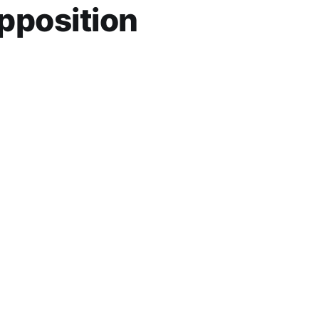
pposition