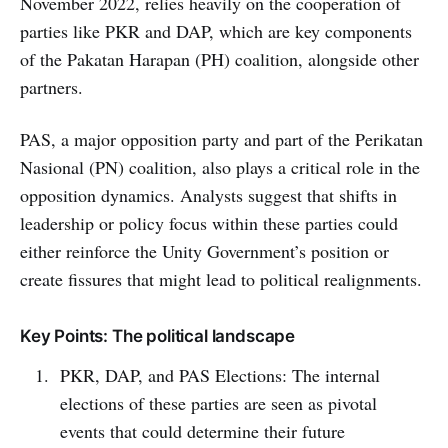
November 2022, relies heavily on the cooperation of
parties like PKR and DAP, which are key components
of the Pakatan Harapan (PH) coalition, alongside other
partners.
PAS, a major opposition party and part of the Perikatan
Nasional (PN) coalition, also plays a critical role in the
opposition dynamics. Analysts suggest that shifts in
leadership or policy focus within these parties could
either reinforce the Unity Government’s position or
create fissures that might lead to political realignments.
Key Points: The political landscape
PKR, DAP, and PAS Elections: The internal
elections of these parties are seen as pivotal
events that could determine their future