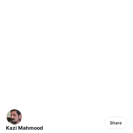
Share
Kazi Mahmood