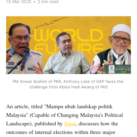
15 Mar 2025
•
2 min read
PM Anwar Ibrahim of PKR, Anthony Loke of DAP faces the 
challenge from Abdul Hadi Awang of PAS
An article, titled "Mampu ubah landskap politik
Malaysia" (Capable of Changing Malaysia's Political
Landscape), published by
Sinar
, discusses how the
outcomes of internal elections within three major