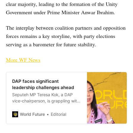
clear majority, leading to the formation of the Unity
Government under Prime Minister Anwar Ibrahim.
The interplay between coalition partners and opposition
forces remains a key storyline, with party elections
serving as a barometer for future stability.
More WF News
DAP faces significant
leadership challenges ahead
Seputeh MP Teresa Kok, a DAP
vice-chairperson, is grappling with
fallout from an MACC investigation
into her former aides, accused of
World Future
Editorial
misappropriating constituency
funds