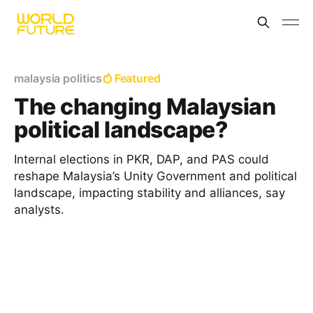
malaysia politics
Featured
The changing Malaysian
political landscape?
Internal elections in PKR, DAP, and PAS could
reshape Malaysia’s Unity Government and political
landscape, impacting stability and alliances, say
analysts.