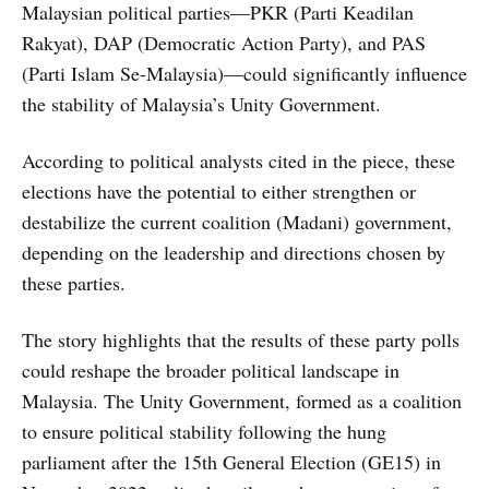
Malaysian political parties—PKR (Parti Keadilan
Rakyat), DAP (Democratic Action Party), and PAS
(Parti Islam Se-Malaysia)—could significantly influence
the stability of Malaysia’s Unity Government.
According to political analysts cited in the piece, these
elections have the potential to either strengthen or
destabilize the current coalition (Madani) government,
depending on the leadership and directions chosen by
these parties.
The story highlights that the results of these party polls
could reshape the broader political landscape in
Malaysia. The Unity Government, formed as a coalition
to ensure political stability following the hung
parliament after the 15th General Election (GE15) in