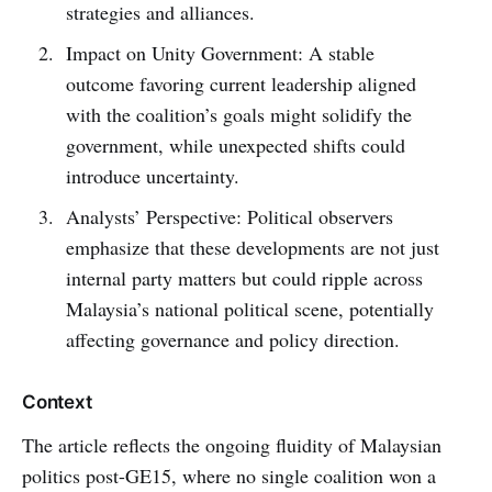
strategies and alliances.
Impact on Unity Government: A stable
outcome favoring current leadership aligned
with the coalition’s goals might solidify the
government, while unexpected shifts could
introduce uncertainty.
Analysts’ Perspective: Political observers
emphasize that these developments are not just
internal party matters but could ripple across
Malaysia’s national political scene, potentially
affecting governance and policy direction.
Context
The article reflects the ongoing fluidity of Malaysian
politics post-GE15, where no single coalition won a