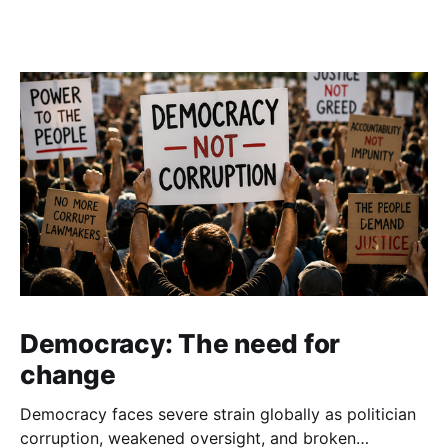
Democracy: The need for
change
Democracy faces severe strain globally as politician
corruption, weakened oversight, and broken