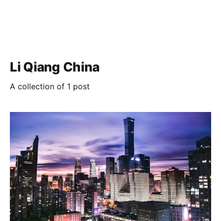
Li Qiang China
A collection of 1 post