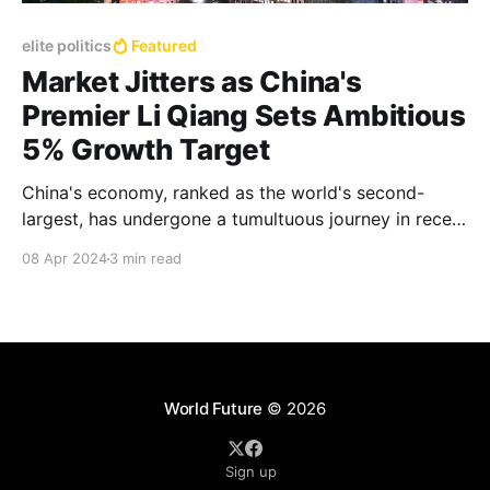
elite politics
Featured
Market Jitters as China's
Premier Li Qiang Sets Ambitious
5% Growth Target
China's economy, ranked as the world's second-
largest, has undergone a tumultuous journey in recent
years and the government wants to repeat the robust
08 Apr 2024
3 min read
5.2% annual growth rate achieved in 2023
World Future
© 2026
Sign up