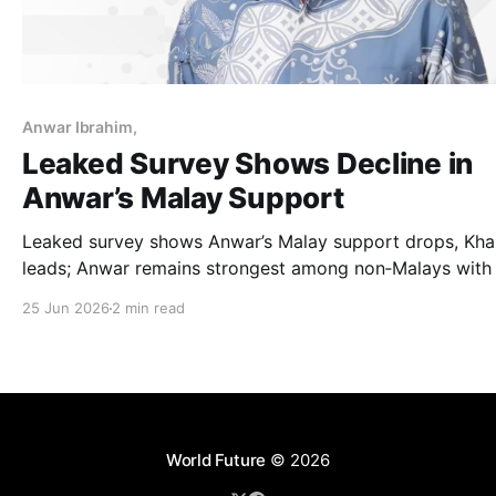
Anwar Ibrahim,
Leaked Survey Shows Decline in
Anwar’s Malay Support
Leaked survey shows Anwar’s Malay support drops, Kha
leads; Anwar remains strongest among non‑Malays with
per cent satisfaction.
25 Jun 2026
2 min read
World Future
© 2026