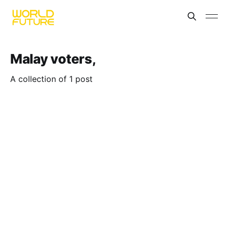
Malay voters,
A collection of 1 post