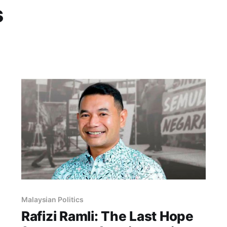
s
Malaysian Politics
Rafizi Ramli: The Last Hope