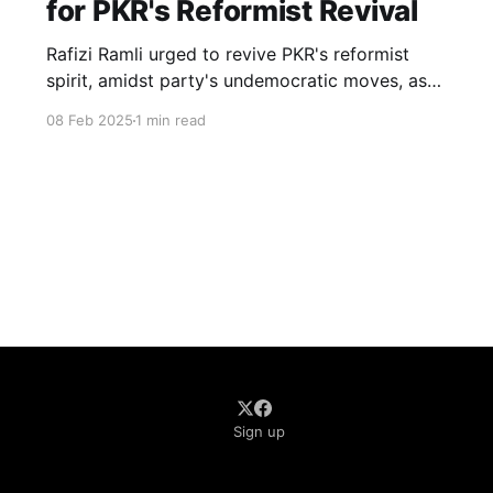
for PKR's Reformist Revival
Rafizi Ramli urged to revive PKR's reformist
spirit, amidst party's undemocratic moves, as
Malaysia's hope for change hangs in balance.
08 Feb 2025
1 min read
Sign up