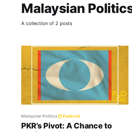
Malaysian Politic
A collection of 2 posts
Malaysian Politics
Featured
PKR’s Pivot: A Chance to