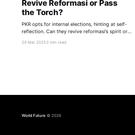
Revive Reformasi or Pass
the Torch?
PKR opts for internal elections, hinting at self-
reflection. Can they revive reformasi’s spirit or
will the opposition seize their old mantle for
24 Mar 2025
2 min read
Malaysia’s change?
World Future
© 2026