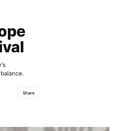
Hope
ival
y's
 balance.
Share