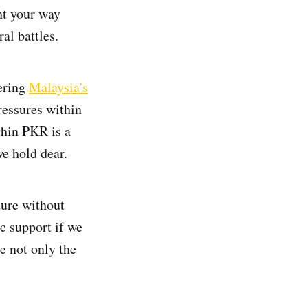
ht your way
al battles.
eering
Malaysia's
ressures within
thin PKR is a
e hold dear.
ture without
c support if we
e not only the