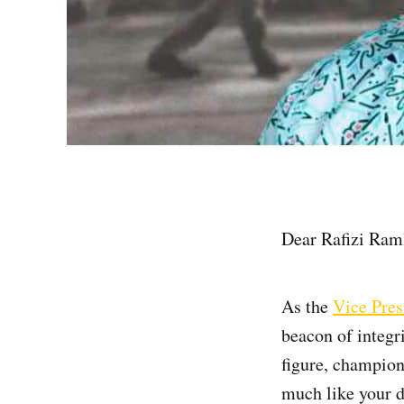
Dear Rafizi Raml
As the
Vice Pres
beacon of integr
figure, champion
much like your d