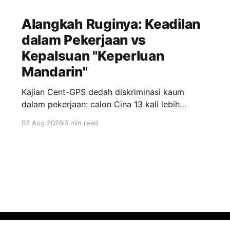
Alangkah Ruginya: Keadilan
dalam Pekerjaan vs
Kepalsuan "Keperluan
Mandarin"
Kajian Cent-GPS dedah diskriminasi kaum
dalam pekerjaan: calon Cina 13 kali lebih
dipanggil temuduga berbanding India; syarat
03 Aug 2026
3 min read
"fasih Mandarin" jadi topeng eksklusiviti; wanita
berhijab 40% kurang peluang. Realiti pahit yang
menuntut perubahan segera.