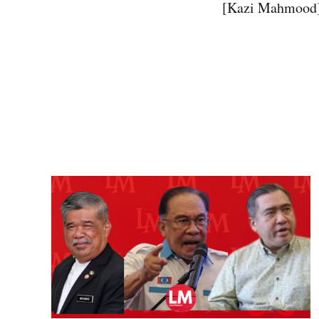
[Kazi Mahmood