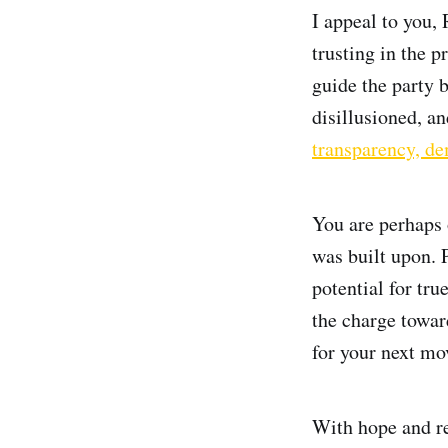
I appeal to you, 
trusting in the 
guide the party 
disillusioned, a
transparency, d
You are perhaps o
was built upon. P
potential for tru
the charge towar
for your next mo
With hope and re