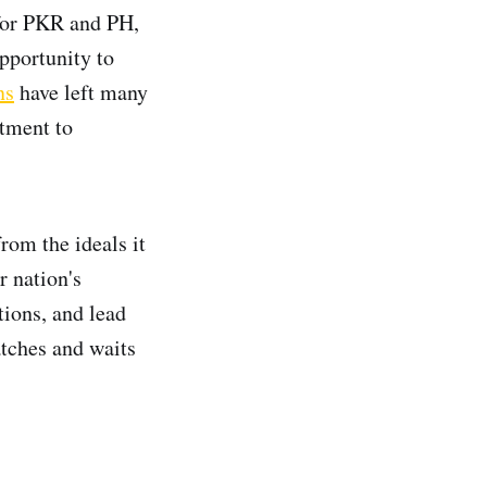
d for PKR and PH,
pportunity to
ns
have left many
itment to
rom the ideals it
r nation's
tions, and lead
atches and waits