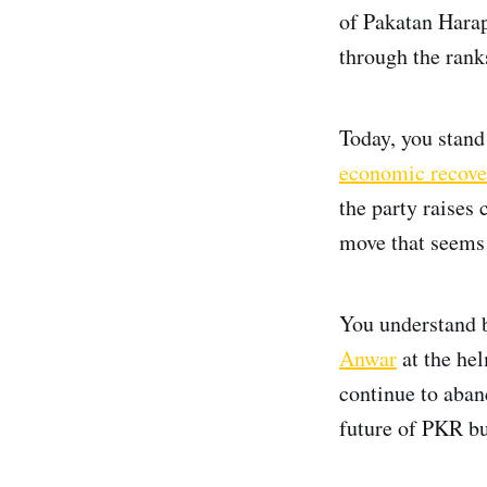
of Pakatan Hara
through the rank
Today, you stand
economic recove
the party raises 
move that seems 
You understand b
Anwar
at the hel
continue to aban
future of PKR bu