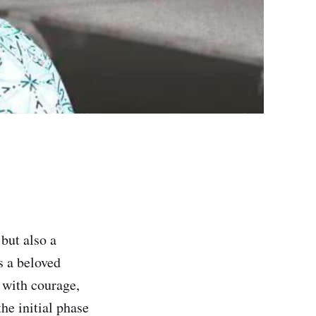
but also a
s a beloved
 with courage,
he initial phase