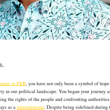
i,
ident of PKR
, you have not only been a symbol of hope 
ity in our political landscape. You began your journey a
ing the rights of the people and confronting authorities
ays as a
whistleblower
. Despite being sidelined during t