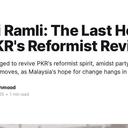
s
i Ramli: The Last 
KR's Reformist Rev
ged to revive PKR's reformist spirit, amidst part
moves, as Malaysia's hope for change hangs in
ahmood
25
•
1 min read