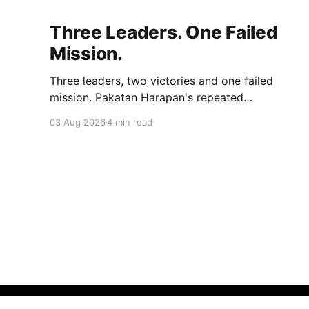
Three Leaders. One Failed
Mission.
Three leaders, two victories and one failed
mission. Pakatan Harapan's repeated
compromises abandoned Reformasi, alienated
03 Aug 2026
4 min read
loyal supporters and contributed to three
consecutive state election defeats.