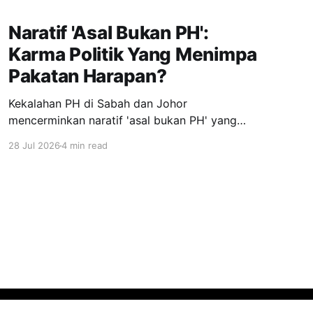
Naratif 'Asal Bukan PH':
Karma Politik Yang Menimpa
Pakatan Harapan?
Kekalahan PH di Sabah dan Johor
mencerminkan naratif 'asal bukan PH' yang
berbalik menimpa mereka sendiri. Sama seperti
28 Jul 2026
4 min read
gelombang 'asal bukan Najib' pada PRU14, PH
kini terpaksa menghadapi karma politik yang
sama menjelang PRN Negeri Sembilan.