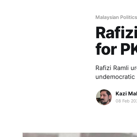
Malaysian Politic
Rafiz
for P
Rafizi Ramli ur
undemocratic 
Kazi M
08 Feb 20