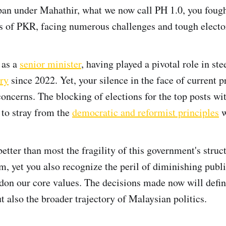
pan under Mahathir, what we now call PH 1.0, you foug
s of PKR, facing numerous challenges and tough elector
 as a
senior minister
, having played a pivotal role in st
ry
since 2022. Yet, your silence in the face of current p
concerns. The blocking of elections for the top posts wi
to stray from the
democratic and reformist principles
w
etter than most the fragility of this government's struc
m, yet you also recognize the peril of diminishing publi
don our core values. The decisions made now will defin
t also the broader trajectory of Malaysian politics.