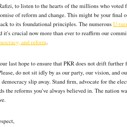
Rafizi, to listen to the hearts of the millions who vote
promise of reform and change. This might be your final o
back to its foundational principles. The numerous
U-tur
nd it's crucial now more than ever to reaffirm our comm
emocracy, and reform
.
ur last hope to ensure that PKR does not drift further f
lease, do not sit idly by as our party, our vision, and ou
e democracy slip away. Stand firm, advocate for the elec
ds the reforms you've always believed in. The nation w
ve.
spect,