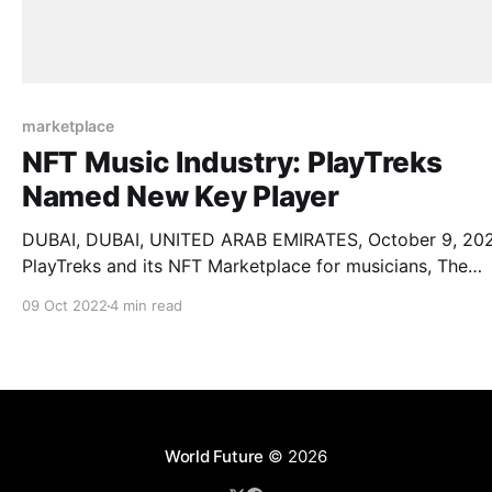
marketplace
NFT Music Industry: PlayTreks
Named New Key Player
DUBAI, DUBAI, UNITED ARAB EMIRATES, October 9, 20
PlayTreks and its NFT Marketplace for musicians, The
PlayGrounds, named a key player in the NFT Music
09 Oct 2022
4 min read
Industry by AMA Research. The company, since its inception,
is enjoying stellar growth with its All in One platform. Th
platform provides all essential functionality
World Future
© 2026