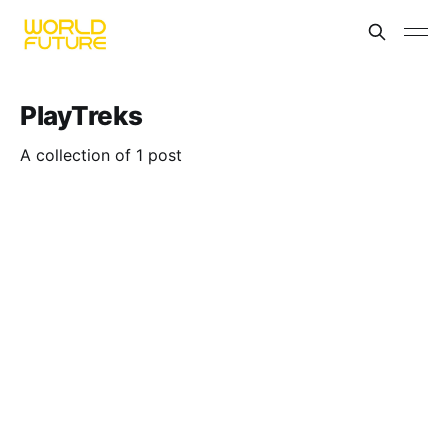
PlayTreks
A collection of 1 post