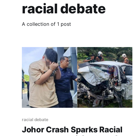
racial debate
A collection of 1 post
racial debate
Johor Crash Sparks Racial