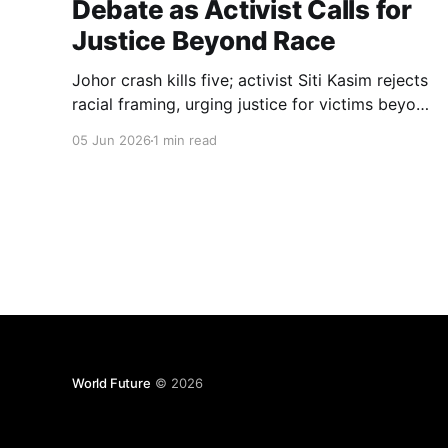
Debate as Activist Calls for
Justice Beyond Race
Johor crash kills five; activist Siti Kasim rejects
racial framing, urging justice for victims beyond
race or wealth.
05 Jun 2026
1 min read
World Future
© 2026