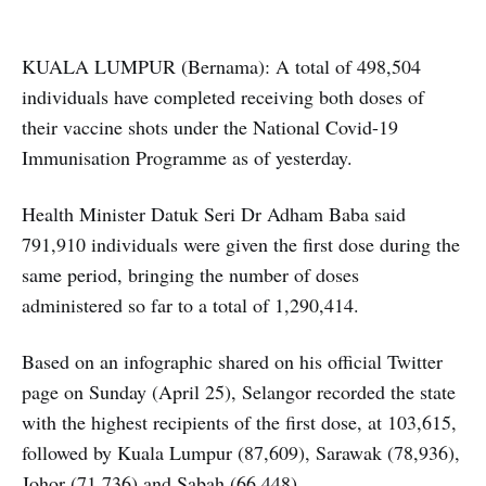
KUALA LUMPUR (Bernama): A total of 498,504
individuals have completed receiving both doses of
their vaccine shots under the National Covid-19
Immunisation Programme as of yesterday.
Health Minister Datuk Seri Dr Adham Baba said
791,910 individuals were given the first dose during the
same period, bringing the number of doses
administered so far to a total of 1,290,414.
Based on an infographic shared on his official Twitter
page on Sunday (April 25), Selangor recorded the state
with the highest recipients of the first dose, at 103,615,
followed by Kuala Lumpur (87,609), Sarawak (78,936),
Johor (71,736) and Sabah (66,448).