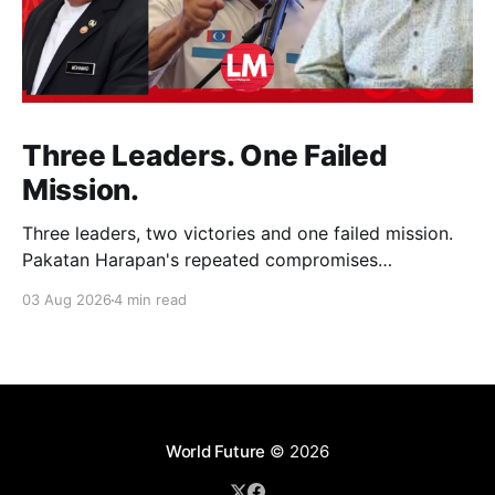
Three Leaders. One Failed
Mission.
Three leaders, two victories and one failed mission.
Pakatan Harapan's repeated compromises
abandoned Reformasi, alienated loyal supporters and
03 Aug 2026
4 min read
contributed to three consecutive state election
defeats.
World Future
© 2026