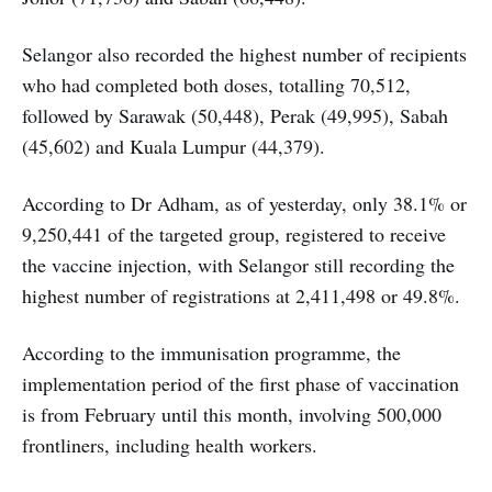
Selangor also recorded the highest number of recipients
who had completed both doses, totalling 70,512,
followed by Sarawak (50,448), Perak (49,995), Sabah
(45,602) and Kuala Lumpur (44,379).
According to Dr Adham, as of yesterday, only 38.1% or
9,250,441 of the targeted group, registered to receive
the vaccine injection, with Selangor still recording the
highest number of registrations at 2,411,498 or 49.8%.
According to the immunisation programme, the
implementation period of the first phase of vaccination
is from February until this month, involving 500,000
frontliners, including health workers.