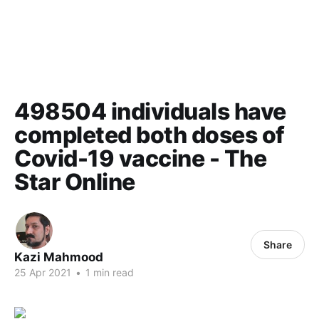
498504 individuals have
completed both doses of
Covid-19 vaccine - The
Star Online
Share
Kazi Mahmood
25 Apr 2021
•
1 min read