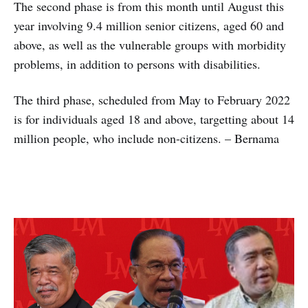
The second phase is from this month until August this
year involving 9.4 million senior citizens, aged 60 and
above, as well as the vulnerable groups with morbidity
problems, in addition to persons with disabilities.
The third phase, scheduled from May to February 2022
is for individuals aged 18 and above, targetting about 14
million people, who include non-citizens. – Bernama