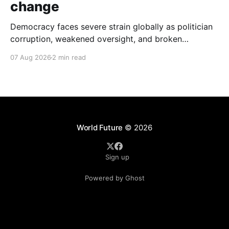
change
Democracy faces severe strain globally as politician
corruption, weakened oversight, and broken
campaign promises erode public trust and
07 Aug 2026
2 min read
institutional integrity.
World Future
© 2026
Sign up
Powered by Ghost