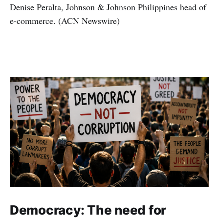
Denise Peralta, Johnson & Johnson Philippines head of
e-commerce. (ACN Newswire)
Democracy: The need for