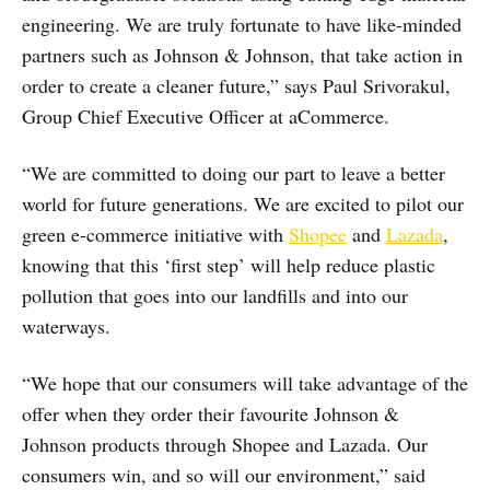
engineering. We are truly fortunate to have like-minded
partners such as Johnson & Johnson, that take action in
order to create a cleaner future,” says Paul Srivorakul,
Group Chief Executive Officer at aCommerce.
“We are committed to doing our part to leave a better
world for future generations. We are excited to pilot our
green e-commerce initiative with
Shopee
and
Lazada
,
knowing that this ‘first step’ will help reduce plastic
pollution that goes into our landfills and into our
waterways.
“We hope that our consumers will take advantage of the
offer when they order their favourite Johnson &
Johnson products through Shopee and Lazada. Our
consumers win, and so will our environment,” said