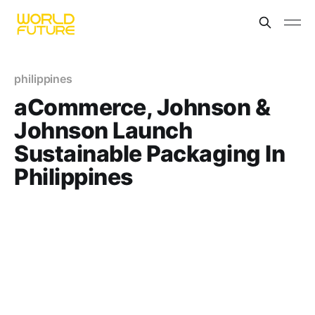
philippines
aCommerce, Johnson &
Johnson Launch
Sustainable Packaging In
Philippines