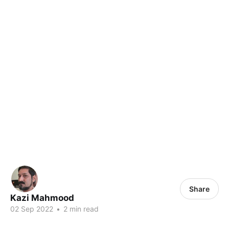
Share
Kazi Mahmood
02 Sep 2022
•
2 min read