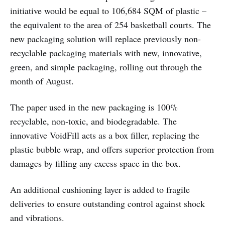
initiative would be equal to 106,684 SQM of plastic –
the equivalent to the area of 254 basketball courts. The
new packaging solution will replace previously non-
recyclable packaging materials with new, innovative,
green, and simple packaging, rolling out through the
month of August.
The paper used in the new packaging is 100%
recyclable, non-toxic, and biodegradable. The
innovative VoidFill acts as a box filler, replacing the
plastic bubble wrap, and offers superior protection from
damages by filling any excess space in the box.
An additional cushioning layer is added to fragile
deliveries to ensure outstanding control against shock
and vibrations.