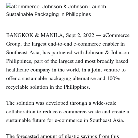
BANGKOK & MANILA, Sept 2, 2022 — aCommerce
Group, the largest end-to-end e-commerce enabler in
Southeast Asia, has partnered with Johnson & Johnson
Philippines, part of the largest and most broadly based
healthcare company in the world, in a joint venture to
offer a sustainable packaging alternative and 100%
recyclable solution in the Philippines.
The solution was developed through a wide-scale
collaboration to reduce e-commerce waste and create a
sustainable future for e-commerce in Southeast Asia.
The forecasted amount of plastic savings from this