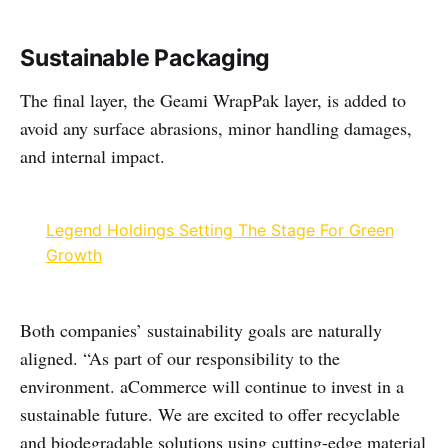
Sustainable Packaging
The final layer, the Geami WrapPak layer, is added to
avoid any surface abrasions, minor handling damages,
and internal impact.
Legend Holdings Setting The Stage For Green
Growth
Both companies’ sustainability goals are naturally
aligned. “As part of our responsibility to the
environment. aCommerce will continue to invest in a
sustainable future. We are excited to offer recyclable
and biodegradable solutions using cutting-edge material