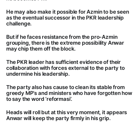
He may also make it possible for Azmin to be seen
as the eventual successor in the PKR leadership
challenge.
But if he faces resistance from the pro-Azmin
grouping, there is the extreme possibility Anwar
may chip them off the block.
The PKR leader has sufficient evidence of their
collaboration with forces external to the party to
undermine his leadership.
The party also has cause to clean its stable from
greedy MP’s and ministers who have forgotten how
to say the word ‘reformasi’.
Heads will roll but at this very moment, it appears
Anwar will keep the party firmly in his grip.