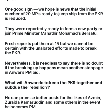
One good sign — we hope is news that the initial
number of 20 MP’s ready to jump ship from the PKR
is reduced.
They were reportedly ready to form a new party or
join Prime Minister Mahathir Mohamad’s Bersatu.
Fresh reports put them at 15 but we cannot be
certain with the unabated efforts made to break
the PKR.
Nevertheless, it is needless to say there is no doubt
if the breaking up happens mean another stoppage
in Anwar’s PM bid.
What will Anwar do to keep the PKR together and
subdue the ‘rebellion’?
He can promise better posts for the likes of Azmin,
Zuraida Kamaruddin and some others in the event
he becomes PM.