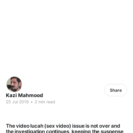
Share
Kazi Mahmood
25 Jul 2019
•
2 min read
The video lucah (sex video) issue is not over and
the investigation continues, keeping the suspense