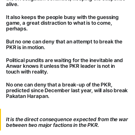
alive.
It also keeps the people busy with the guessing
game, a great distraction to what is to come,
perhaps.
But no one can deny that an attempt to break the
PKR is in motion.
Political pundits are waiting for the inevitable and
Anwar knows it unless the PKR leader is not in
touch with reality.
No one can deny that a break-up of the PKR,
predicted since December last year, will also break
Pakatan Harapan.
It is the direct consequence expected from the war
between two major factions in the PKR.