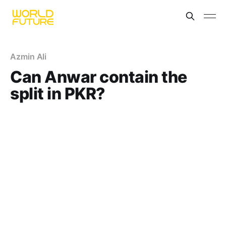
Azmin Ali
Can Anwar contain the
split in PKR?