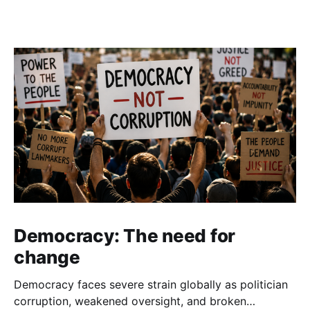
Democracy: The need for
change
Democracy faces severe strain globally as politician
corruption, weakened oversight, and broken