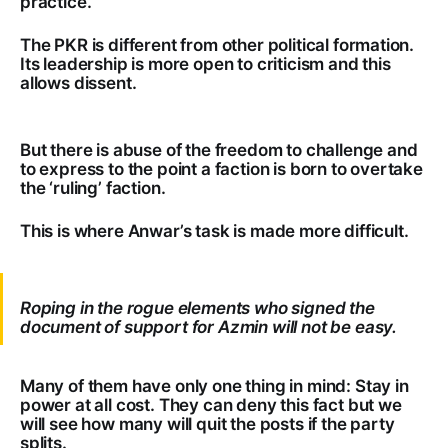
practice.
The PKR is different from other political formation.
Its leadership is more open to criticism and this
allows dissent.
But there is abuse of the freedom to challenge and
to express to the point a faction is born to overtake
the ‘ruling’ faction.
This is where Anwar’s task is made more difficult.
Roping in the rogue elements who signed the
document of support for Azmin will not be easy.
Many of them have only one thing in mind: Stay in
power at all cost. They can deny this fact but we
will see how many will quit the posts if the party
splits.