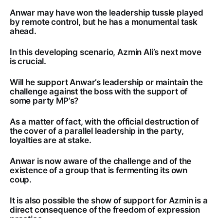
Anwar may have won the leadership tussle played
by remote control, but he has a monumental task
ahead.
In this developing scenario, Azmin Ali’s next move
is crucial.
Will he support Anwar’s leadership or maintain the
challenge against the boss with the support of
some party MP’s?
As a matter of fact, with the official destruction of
the cover of a parallel leadership in the party,
loyalties are at stake.
Anwar is now aware of the challenge and of the
existence of a group that is fermenting its own
coup.
It is also possible the show of support for Azmin is a
direct consequence of the freedom of expression