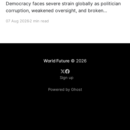
Democracy faces severe strain globally as politician
corruption, weakened oversight, and broken
campaign promises erode public trust and
07 Aug 2026
2 min read
institutional integrity.
World Future
© 2026
Sign up
Powered by Ghost