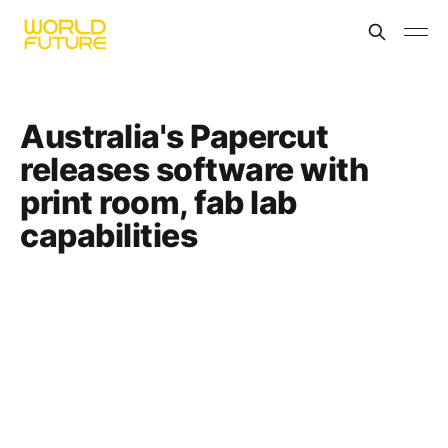
Australia's Papercut
releases software with
print room, fab lab
capabilities