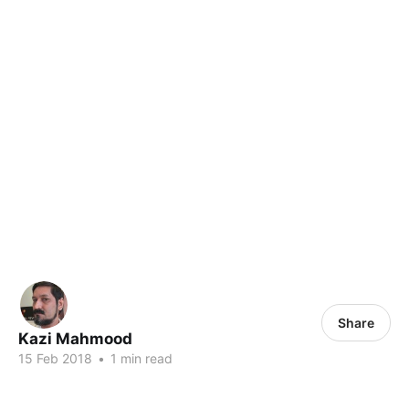
Share
Kazi Mahmood
15 Feb 2018
•
1 min read