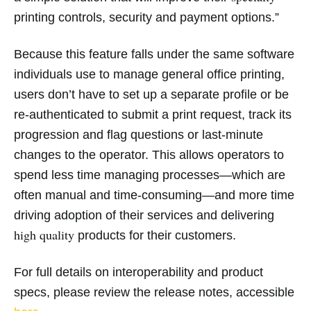
printing controls, security and payment options.”
Because this feature falls under the same software
individuals use to manage general office printing,
users don’t have to set up a separate profile or be
re-authenticated to submit a print request, track its
progression and flag questions or last-minute
changes to the operator. This allows operators to
spend less time managing processes—which are
often manual and time-consuming—and more time
driving adoption of their services and delivering
high quality
products for their customers.
For full details on interoperability and product
specs, please review the release notes, accessible