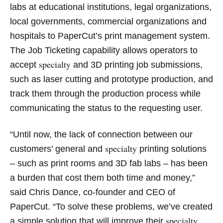
labs at educational institutions, legal organizations,
local governments, commercial organizations and
hospitals to PaperCut’s print management system.
The Job Ticketing capability allows operators to
specialty
accept
and 3D printing job submissions,
such as laser cutting and prototype production, and
track them through the production process while
communicating the status to the requesting user.
“Until now, the lack of connection between our
specialty
customers’ general and
printing solutions
– such as print rooms and 3D fab labs – has been
a burden that cost them both time and money,”
said Chris Dance, co-founder and CEO of
PaperCut. “To solve these problems, we’ve created
specialty
a simple solution that will improve their