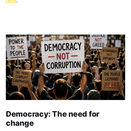
here
.
Democracy: The need for
change