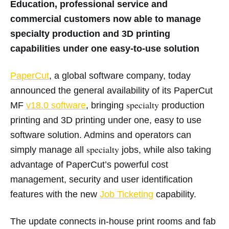
Education, professional service and
commercial customers now able to manage
specialty production and 3D printing
capabilities under one easy-to-use solution
PaperCut
, a global software company, today
announced the general availability of its PaperCut
specialty
MF
v18.0
software
, bringing
production
printing and 3D printing under one, easy to use
software solution. Admins and operators can
specialty
simply manage all
jobs, while also taking
advantage of PaperCut’s powerful cost
management, security and user identification
features with the new
Job Ticketing
capability.
The update connects in-house print rooms and fab