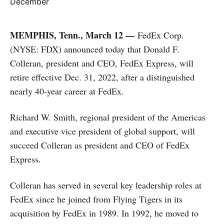
MEMPHIS, Tenn., March 12 —
FedEx Corp.
(NYSE: FDX) announced today that Donald F.
Colleran, president and CEO, FedEx Express, will
retire effective Dec. 31, 2022, after a distinguished
nearly 40-year career at FedEx.
Richard W. Smith, regional president of the Americas
and executive vice president of global support, will
succeed Colleran as president and CEO of FedEx
Express.
Colleran has served in several key leadership roles at
FedEx since he joined from Flying Tigers in its
acquisition by FedEx in 1989. In 1992, he moved to