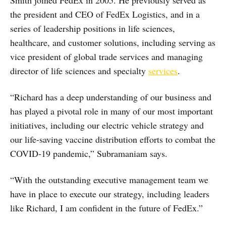
Smith joined FedEx in 2005. He previously served as
the president and CEO of FedEx Logistics, and in a
series of leadership positions in life sciences,
healthcare, and customer solutions, including serving as
vice president of global trade services and managing
director of life sciences and specialty
services
.
“Richard has a deep understanding of our business and
has played a pivotal role in many of our most important
initiatives, including our electric vehicle strategy and
our life-saving vaccine distribution efforts to combat the
COVID-19 pandemic,” Subramaniam says.
“With the outstanding executive management team we
have in place to execute our strategy, including leaders
like Richard, I am confident in the future of FedEx.”