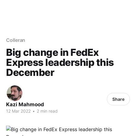
Colleran
Big change in FedEx
Express leadership this
December
Share
Kazi Mahmood
12 Mar 2022
•
2 min read