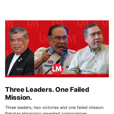
Three Leaders. One Failed
Mission.
Three leaders, two victories and one failed mission.
Pakatan Harapan's repeated compromises