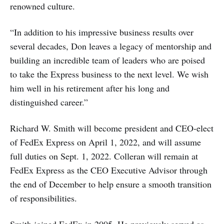
renowned culture.
“In addition to his impressive business results over
several decades, Don leaves a legacy of mentorship and
building an incredible team of leaders who are poised
to take the Express business to the next level. We wish
him well in his retirement after his long and
distinguished career.”
Richard W. Smith will become president and CEO-elect
of FedEx Express on April 1, 2022, and will assume
full duties on Sept. 1, 2022. Colleran will remain at
FedEx Express as the CEO Executive Advisor through
the end of December to help ensure a smooth transition
of responsibilities.