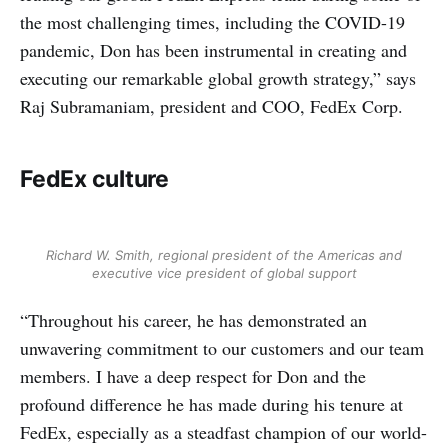
the most challenging times, including the COVID-19
pandemic, Don has been instrumental in creating and
executing our remarkable global growth strategy,” says
Raj Subramaniam, president and COO, FedEx Corp.
FedEx culture
Richard W. Smith, regional president of the Americas and
executive vice president of global support
“Throughout his career, he has demonstrated an
unwavering commitment to our customers and our team
members. I have a deep respect for Don and the
profound difference he has made during his tenure at
FedEx, especially as a steadfast champion of our world-