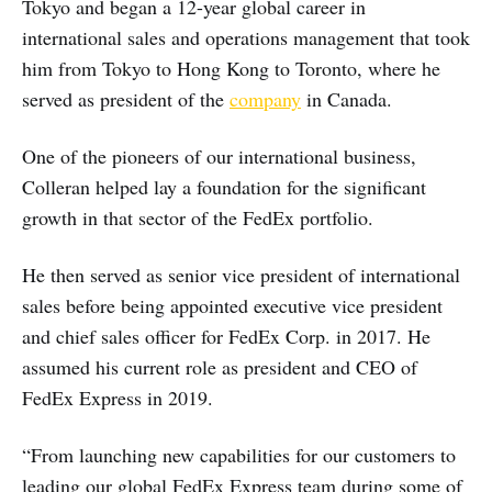
Tokyo and began a 12-year global career in
international sales and operations management that took
him from Tokyo to Hong Kong to Toronto, where he
served as president of the
company
in Canada.
One of the pioneers of our international business,
Colleran helped lay a foundation for the significant
growth in that sector of the FedEx portfolio.
He then served as senior vice president of international
sales before being appointed executive vice president
and chief sales officer for FedEx Corp. in 2017. He
assumed his current role as president and CEO of
FedEx Express in 2019.
“From launching new capabilities for our customers to
leading our global FedEx Express team during some of